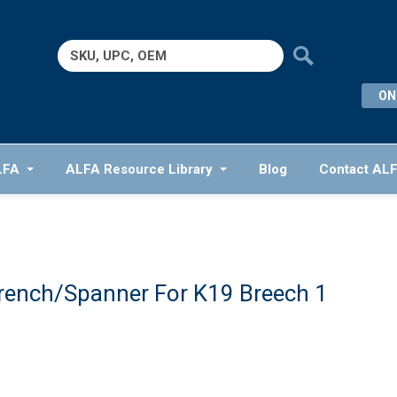
Search
for:
ON
LFA
ALFA Resource Library
Blog
Contact AL
rench/Spanner For K19 Breech 1