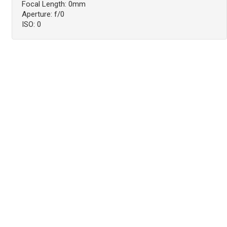
Focal Length: 0mm
Aperture: f/0
ISO: 0