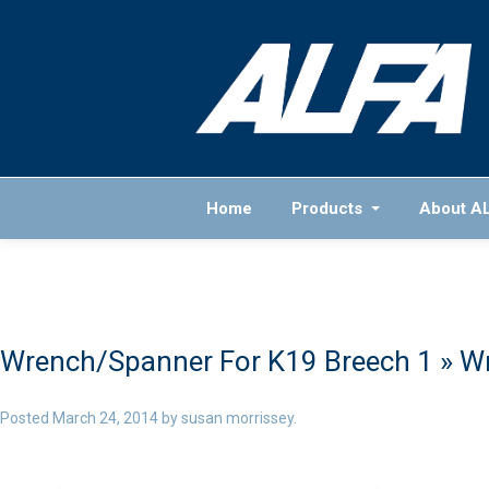
Home
Products
About A
Wrench/Spanner For K19 Breech 1
» W
Posted
March 24, 2014
by
susan morrissey
.