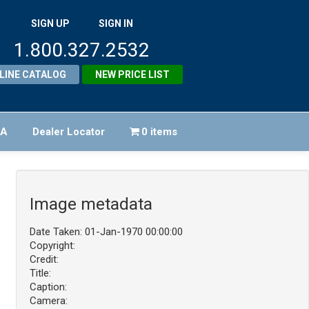
SIGN UP
SIGN IN
1.800.327.2532
LINE CATALOG
NEW PRICE LIST
FA
Dealer Locator
0 items
Image metadata
Date Taken: 01-Jan-1970 00:00:00
Copyright:
Credit:
Title:
Caption:
Camera: