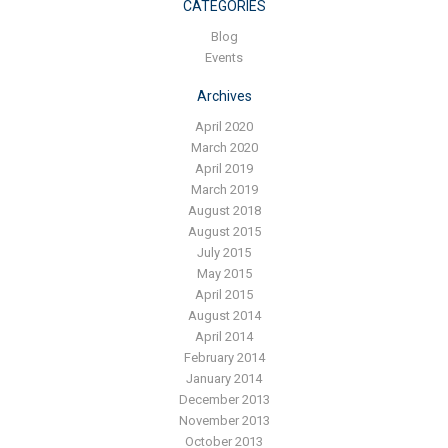
Blog
CATEGORIES
Blog
Contact ALFA
Events
Dealer Locator
Archives
0 items
April 2020
March 2020
April 2019
March 2019
August 2018
August 2015
July 2015
May 2015
April 2015
August 2014
April 2014
February 2014
January 2014
December 2013
November 2013
October 2013