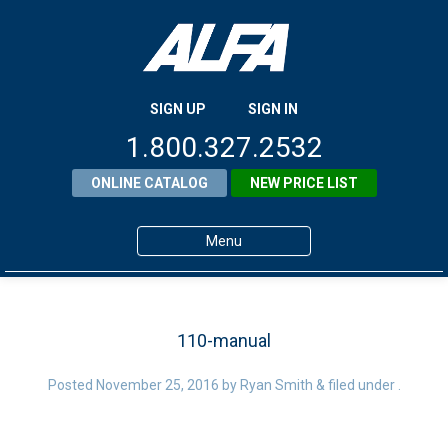
SIGN UP
SIGN IN
1.800.327.2532
ONLINE CATALOG
NEW PRICE LIST
Menu
Home
Products
110-manual
About ALFA
Posted
November 25, 2016
by
Ryan Smith
&
filed under .
ALFA Resource Library