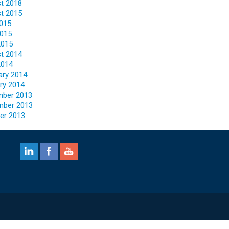
t 2018
t 2015
2015
015
2015
t 2014
2014
ary 2014
ry 2014
ber 2013
mber 2013
er 2013