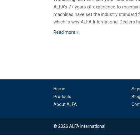
ALFA’s 77 years of experience to maintain
machines have set the industry standard fo
which is why ALFA International Dealers 
Read more »
Home
Sig
Products
Blo
About ALFA
Con
© 2026 ALFA International