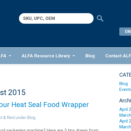
Search
for:
ON
LFA
ALFA Resource Library
Blog
Contact AL
CAT
Blog
Event
st 2015
Arch
Your Heat Seal Food Wrapper
April 
March
st
&
filed under
Blog
.
April 
March
ood packaging machine? Here are 5 tips drawn from