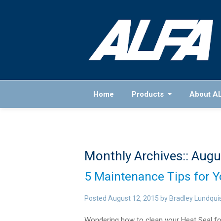
Home
Products
About A
Monthly Archives::
Augu
5 Maintenance Tips for 
Posted
August 12, 2015
by
Bradley Lundqui
Wondering how to clean your Heat Seal f