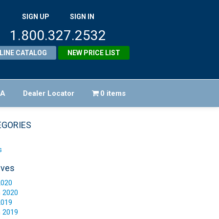
SIGN UP
SIGN IN
1.800.327.2532
LINE CATALOG
NEW PRICE LIST
FA
Dealer Locator
0 items
EGORIES
s
ives
2020
 2020
2019
 2019