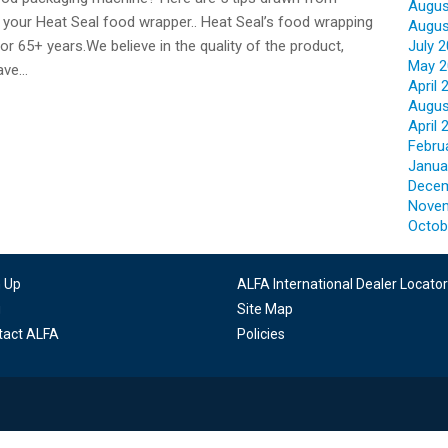
Augus
 your Heat Seal food wrapper.. Heat Seal’s food wrapping
Augus
r 65+ years.We believe in the quality of the product,
July 
May 2
have…
April 
Augus
April 
Febru
Janua
Decem
Nove
Octob
n Up
ALFA International Dealer Locator
g
Site Map
tact ALFA
Policies