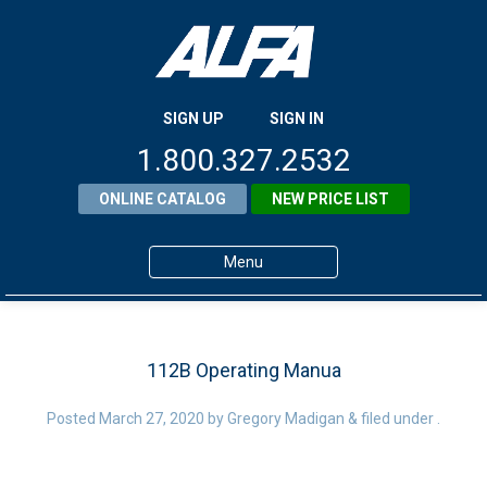
SIGN UP
SIGN IN
1.800.327.2532
ONLINE CATALOG
NEW PRICE LIST
Menu
Home
Products
112B Operating Manua
About ALFA
Posted
March 27, 2020
by
Gregory Madigan
&
filed under .
ALFA Resource Library