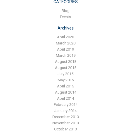
Blog
CATEGORIES
Blog
Contact ALFA
Events
Dealer Locator
Archives
0 items
April 2020
March 2020
April 2019
March 2019
August 2018
August 2015
July 2015
May 2015
April 2015
August 2014
April 2014
February 2014
January 2014
December 2013
November 2013
October 2013