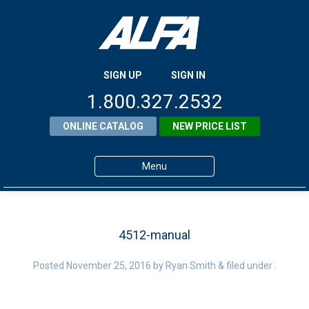
SIGN UP
SIGN IN
1.800.327.2532
ONLINE CATALOG
NEW PRICE LIST
Menu
Home
Products
4512-manual
About ALFA
Posted
November 25, 2016
by
Ryan Smith
&
filed under .
ALFA Resource Library