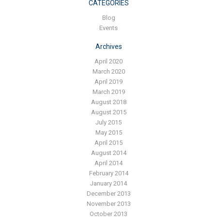
Blog
CATEGORIES
Blog
Contact ALFA
Events
Dealer Locator
Archives
0 items
April 2020
March 2020
April 2019
March 2019
August 2018
August 2015
July 2015
May 2015
April 2015
August 2014
April 2014
February 2014
January 2014
December 2013
November 2013
October 2013