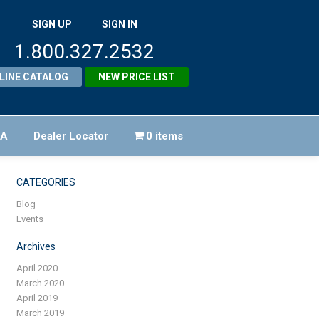
SIGN UP
SIGN IN
1.800.327.2532
LINE CATALOG
NEW PRICE LIST
FA
Dealer Locator
0 items
CATEGORIES
Blog
Events
Archives
April 2020
March 2020
April 2019
March 2019