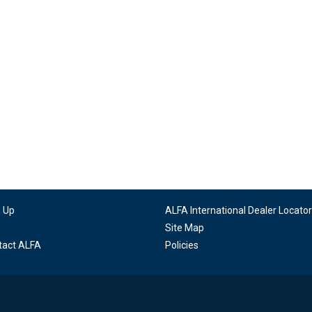
n Up
ALFA International Dealer Locator
g
Site Map
tact ALFA
Policies