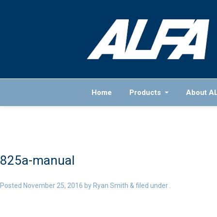
Home
Products
About A
825a-manual
Posted
November 25, 2016
by
Ryan Smith
&
filed under .