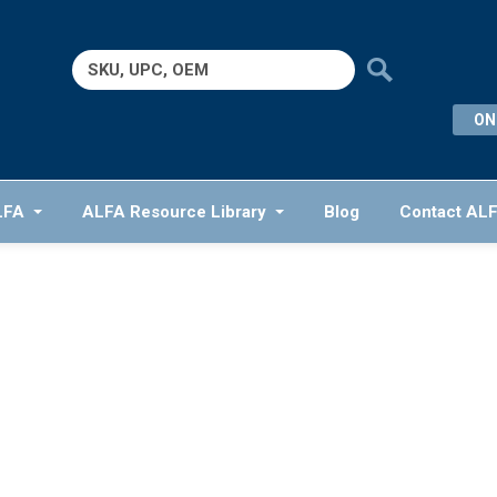
Search
for:
ON
LFA
ALFA Resource Library
Blog
Contact AL