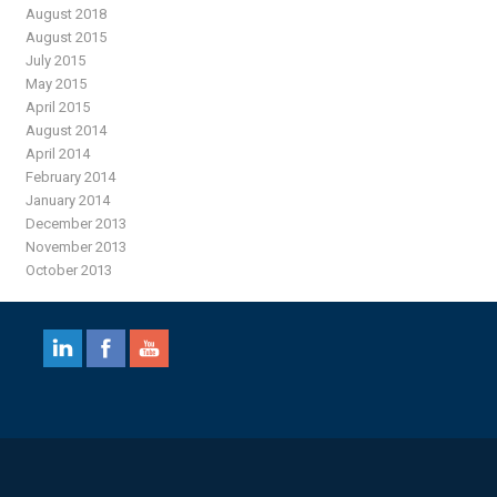
August 2018
August 2015
July 2015
May 2015
April 2015
August 2014
April 2014
February 2014
January 2014
December 2013
November 2013
October 2013