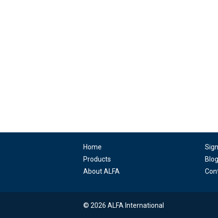
Home
Sig
Products
Blo
About ALFA
Con
© 2026 ALFA International