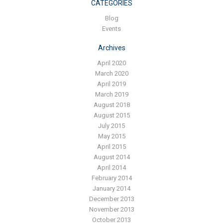
Blog
CATEGORIES
Blog
Contact ALFA
Events
Dealer Locator
Archives
0 items
April 2020
March 2020
April 2019
March 2019
August 2018
August 2015
July 2015
May 2015
April 2015
August 2014
April 2014
February 2014
January 2014
December 2013
November 2013
October 2013