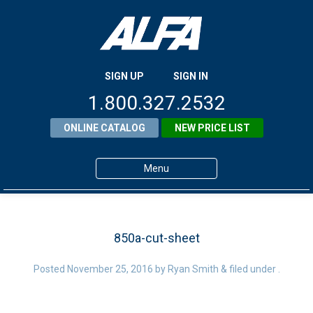
SIGN UP
SIGN IN
1.800.327.2532
ONLINE CATALOG
NEW PRICE LIST
Menu
Home
Products
850a-cut-sheet
About ALFA
Posted
November 25, 2016
by
Ryan Smith
&
filed under .
ALFA Resource Library