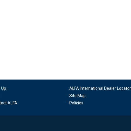
n Up
ALFA International Dealer Locator
g
Site Map
tact ALFA
Policies