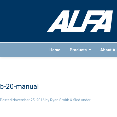
Home
Products
About A
b-20-manual
Posted
November 25, 2016
by
Ryan Smith
&
filed under .