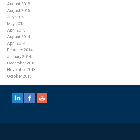
August 2018
August 2015
July 2015
May 2015
April 2015
August 2014
April 2014
February 2014
January 2014
December 2013
November 2013
October 2013