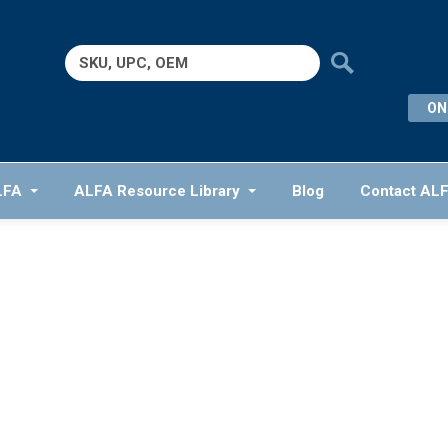
Search
for:
ON
LFA
ALFA Resource Library
Blog
Contact AL