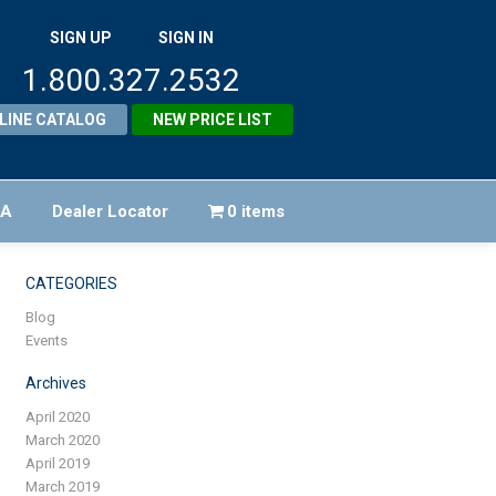
SIGN UP
SIGN IN
1.800.327.2532
LINE CATALOG
NEW PRICE LIST
FA
Dealer Locator
0 items
CATEGORIES
Blog
Events
Archives
April 2020
March 2020
April 2019
March 2019