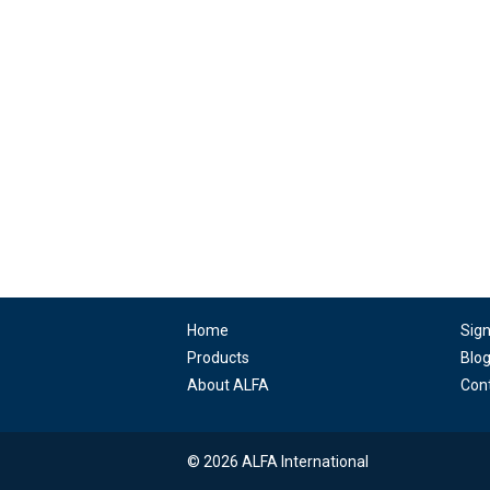
Home
Sig
Products
Blo
About ALFA
Con
© 2026 ALFA International