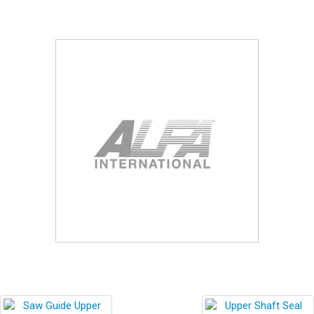
Blog
Contact ALFA
Dealer Locator
0 items