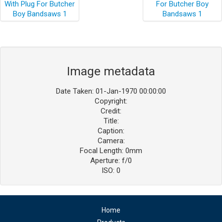
Image metadata
Date Taken: 01-Jan-1970 00:00:00
Copyright:
Credit:
Title:
Caption:
Camera:
Focal Length: 0mm
Aperture: f/0
ISO: 0
Home