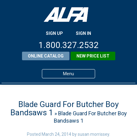
SIGN UP
SIGN IN
1.800.327.2532
ONLINE CATALOG
NEW PRICE LIST
Menu
Home
Products
Blade Guard For Butcher Boy
Bandsaws 1
» Blade Guard For Butcher Boy
About ALFA
Bandsaws 1
ALFA Resource Library
Posted
March 24, 2014
by
susan morrissey
.