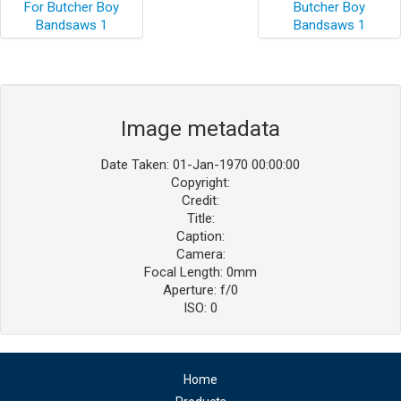
Image metadata
Date Taken: 01-Jan-1970 00:00:00
Copyright:
Credit:
Title:
Caption:
Camera:
Focal Length: 0mm
Aperture: f/0
ISO: 0
Home