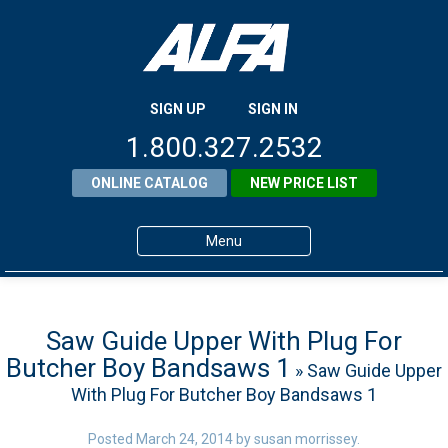
SIGN UP
SIGN IN
1.800.327.2532
ONLINE CATALOG
NEW PRICE LIST
Menu
Home
Products
Saw Guide Upper With Plug For
Butcher Boy Bandsaws 1
» Saw Guide Upper
About ALFA
With Plug For Butcher Boy Bandsaws 1
ALFA Resource Library
Posted
March 24, 2014
by
susan morrissey
.