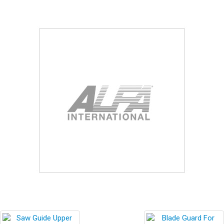
Blog
Contact ALFA
Dealer Locator
0 items