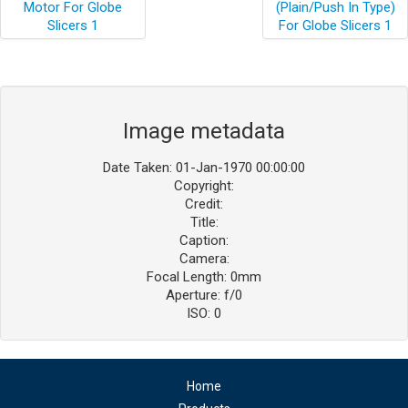
Image metadata
Date Taken: 01-Jan-1970 00:00:00
Copyright:
Credit:
Title:
Caption:
Camera:
Focal Length: 0mm
Aperture: f/0
ISO: 0
Home