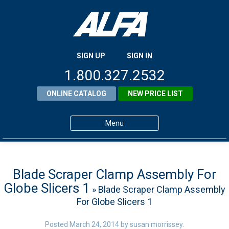
SIGN UP
SIGN IN
1.800.327.2532
ONLINE CATALOG
NEW PRICE LIST
Menu
Home
Products
Blade Scraper Clamp Assembly For
Globe Slicers 1
» Blade Scraper Clamp Assembly
About ALFA
For Globe Slicers 1
ALFA Resource Library
Posted
March 24, 2014
by
susan morrissey
.