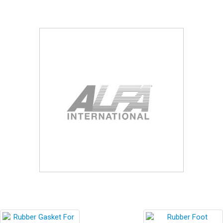
Blog
Contact ALFA
Dealer Locator
0 items