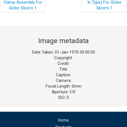
Image metadata
Date Taken: 01-Jan-1970 00:00:00
Copyright:
Credit:
Title:
Caption:
Camera:
Focal Length: 0mm
Aperture: f/0
ISO: 0
Home