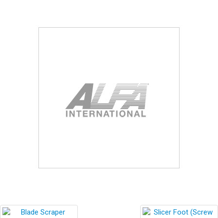
Blog
Contact ALFA
Dealer Locator
0 items