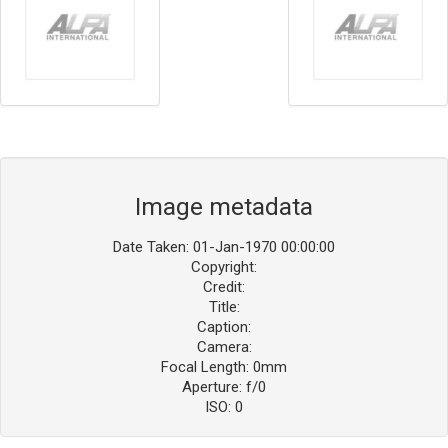
Image metadata
Date Taken: 01-Jan-1970 00:00:00
Copyright:
Credit:
Title:
Caption:
Camera:
Focal Length: 0mm
Aperture: f/0
ISO: 0