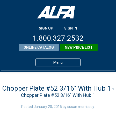
SIGN UP
SIGN IN
1.800.327.2532
ONLINE CATALOG
NEW PRICE LIST
Menu
Home
Products
Chopper Plate #52 3/16″ With Hub 1
»
Chopper Plate #52 3/16″ With Hub 1
About ALFA
ALFA Resource Library
Posted
January 20, 2015
by
susan morrissey
.