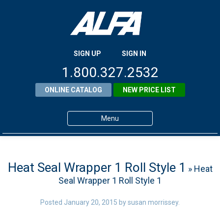
SIGN UP
SIGN IN
1.800.327.2532
ONLINE CATALOG
NEW PRICE LIST
Menu
Home
Products
Heat Seal Wrapper 1 Roll Style 1
» Heat
Seal Wrapper 1 Roll Style 1
About ALFA
ALFA Resource Library
Posted
January 20, 2015
by
susan morrissey
.