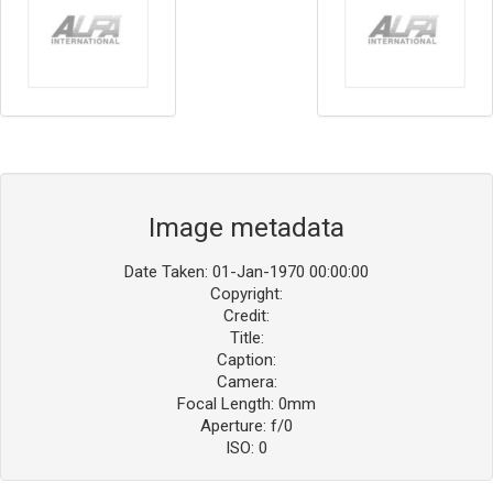
Image metadata
Date Taken: 01-Jan-1970 00:00:00
Copyright:
Credit:
Title:
Caption:
Camera:
Focal Length: 0mm
Aperture: f/0
ISO: 0