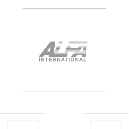
Blog
Contact ALFA
Dealer Locator
0 items