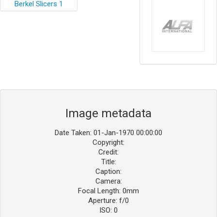
Image metadata
Date Taken: 01-Jan-1970 00:00:00
Copyright:
Credit:
Title:
Caption:
Camera:
Focal Length: 0mm
Aperture: f/0
ISO: 0