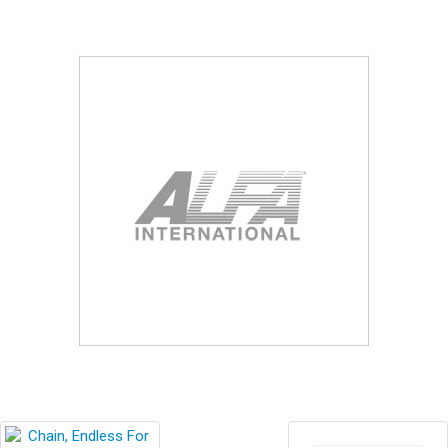
Blog
Contact ALFA
Dealer Locator
0 items