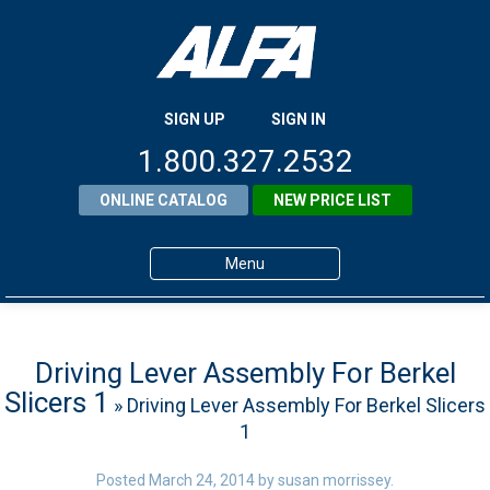
SIGN UP
SIGN IN
1.800.327.2532
ONLINE CATALOG
NEW PRICE LIST
Menu
Home
Products
Driving Lever Assembly For Berkel
Slicers 1
» Driving Lever Assembly For Berkel Slicers
About ALFA
1
ALFA Resource Library
Posted
March 24, 2014
by
susan morrissey
.