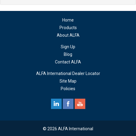
Home
Products
About ALFA
Sign Up
Blog
Contact ALFA
ALFA International Dealer Locator
Site Map
Policies
© 2026 ALFA International