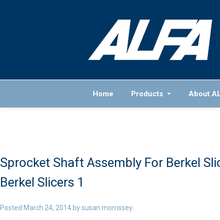
Home
Products
About A
Sprocket Shaft Assembly For Berkel Sli
Berkel Slicers 1
Posted
March 24, 2014
by
susan morrissey
.