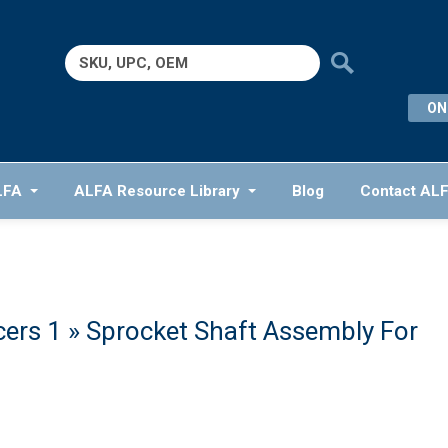
Search
for:
ON
LFA
ALFA Resource Library
Blog
Contact AL
cers 1
» Sprocket Shaft Assembly For