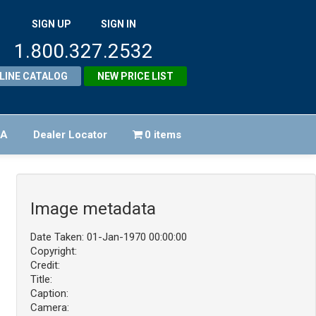
SIGN UP
SIGN IN
1.800.327.2532
LINE CATALOG
NEW PRICE LIST
FA
Dealer Locator
0 items
Image metadata
Date Taken: 01-Jan-1970 00:00:00
Copyright:
Credit:
Title:
Caption:
Camera: