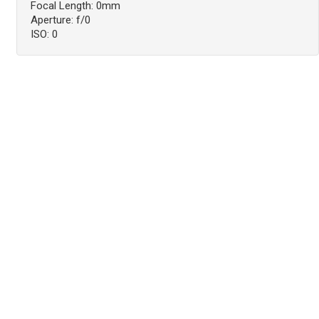
Focal Length: 0mm
Aperture: f/0
ISO: 0