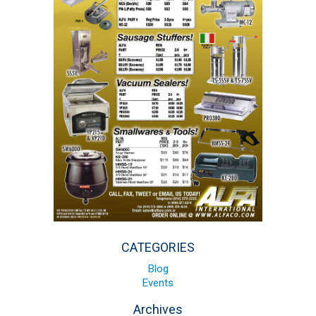
Blog
Contact ALFA
Dealer Locator
0 items
CATEGORIES
Blog
Events
Archives