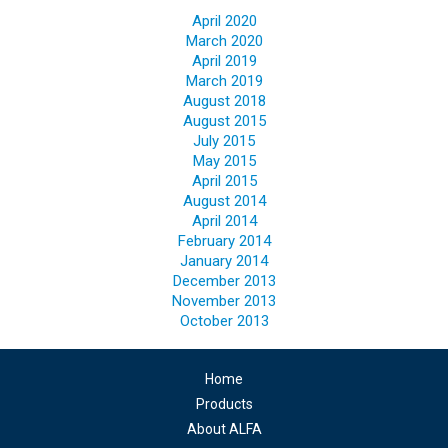
April 2020
March 2020
April 2019
March 2019
August 2018
August 2015
July 2015
May 2015
April 2015
August 2014
April 2014
February 2014
January 2014
December 2013
November 2013
October 2013
Home
Products
About ALFA