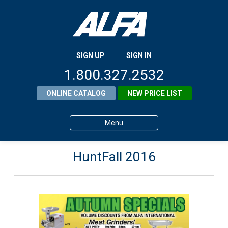
SIGN UP
SIGN IN
1.800.327.2532
ONLINE CATALOG
NEW PRICE LIST
Menu
Home
HuntFall 2016
Products
About ALFA
ALFA Resource Library