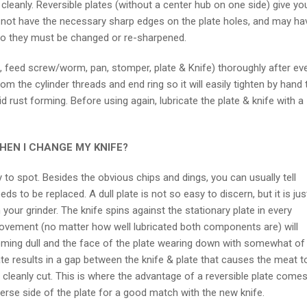
leanly. Reversible plates (without a center hub on one side) give yo
 not have the necessary sharp edges on the plate holes, and may ha
 so they must be changed or re-sharpened.
ng, feed screw/worm, pan, stomper, plate & Knife) thoroughly after ev
m the cylinder threads and end ring so it will easily tighten by hand 
id rust forming. Before using again, lubricate the plate & knife with a
EN I CHANGE MY KNIFE?
to spot. Besides the obvious chips and dings, you can usually tell
ds to be replaced. A dull plate is not so easy to discern, but it is jus
our grinder. The knife spins against the stationary plate in every
movement (no matter how well lubricated both components are) will
coming dull and the face of the plate wearing down with somewhat of
ate results in a gap between the knife & plate that causes the meat t
 cleanly cut. This is where the advantage of a reversible plate comes
verse side of the plate for a good match with the new knife.