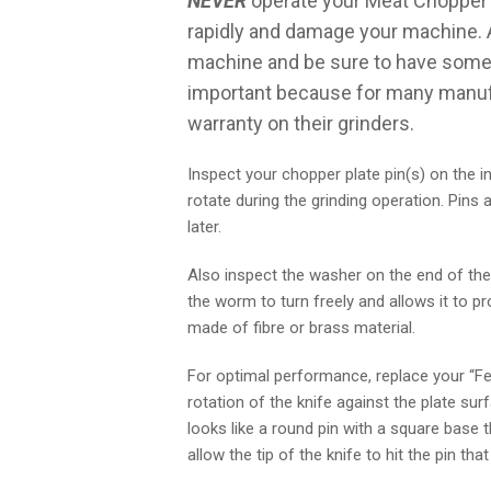
NEVER
operate your Meat Chopper o
rapidly and damage your machine. 
machine and be sure to have some U
important because for many manufact
warranty on their grinders.
Inspect your chopper plate pin(s) on the in
rotate during the grinding operation. Pin
later.
Also inspect the washer on the end of the
the worm to turn freely and allows it to 
made of fibre or brass material.
For optimal performance, replace your “Fe
rotation of the knife against the plate su
looks like a round pin with a square base t
allow the tip of the knife to hit the pin th