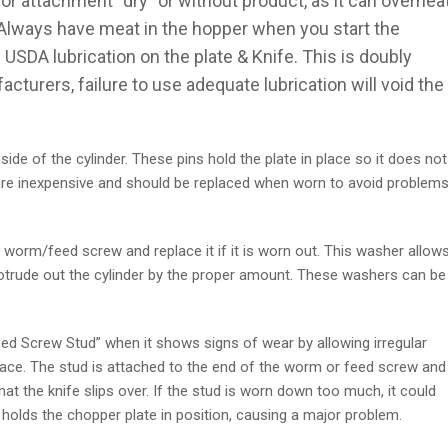
r attachment “dry” or without product, as it can overhea
Always have meat in the hopper when you start the
SDA lubrication on the plate & Knife. This is doubly
urers, failure to use adequate lubrication will void the
side of the cylinder. These pins hold the plate in place so it does not
s are inexpensive and should be replaced when worn to avoid problem
 worm/feed screw and replace it if it is worn out. This washer allow
protrude out the cylinder by the proper amount. These washers can be
ed Screw Stud” when it shows signs of wear by allowing irregular
rface. The stud is attached to the end of the worm or feed screw and
hat the knife slips over. If the stud is worn down too much, it could
at holds the chopper plate in position, causing a major problem.