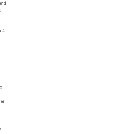
and
o
a 4
g
to
der
s
a