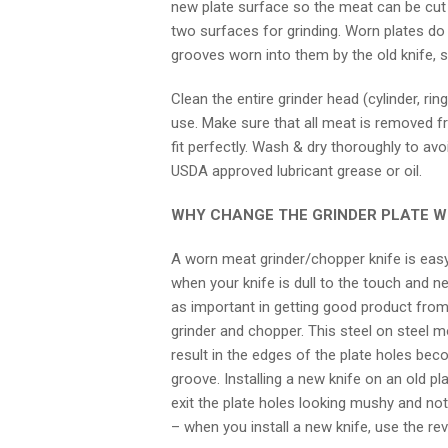
new plate surface so the meat can be cut c
two surfaces for grinding. Worn plates do
grooves worn into them by the old knife,
Clean the entire grinder head (cylinder, ri
use. Make sure that all meat is removed fro
fit perfectly. Wash & dry thoroughly to avo
USDA approved lubricant grease or oil.
WHY CHANGE THE GRINDER PLATE WH
A worn meat grinder/chopper knife is easy 
when your knife is dull to the touch and nee
as important in getting good product from y
grinder and chopper. This steel on steel 
result in the edges of the plate holes be
groove. Installing a new knife on an old pl
exit the plate holes looking mushy and not
– when you install a new knife, use the re