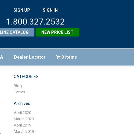
SIGN UP
SIGN IN
1.800.327.2532
LINE CATALOG
NEW PRICE LIST
FA
Dealer Locator
0 items
CATEGORIES
Blog
Events
Archives
April 2020
March 2020
April 2019
March 2019