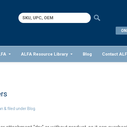
Search
for:
ON
LFA
ALFA Resource Library
Blog
Contact AL
rs
an
&
filed under
Blog
.