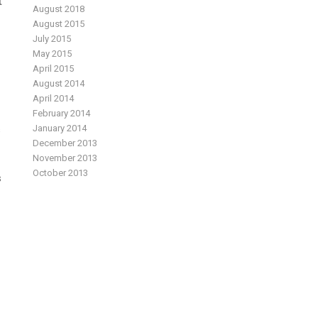
t
August 2018
August 2015
July 2015
May 2015
April 2015
August 2014
April 2014
February 2014
January 2014
s
December 2013
November 2013
October 2013
s