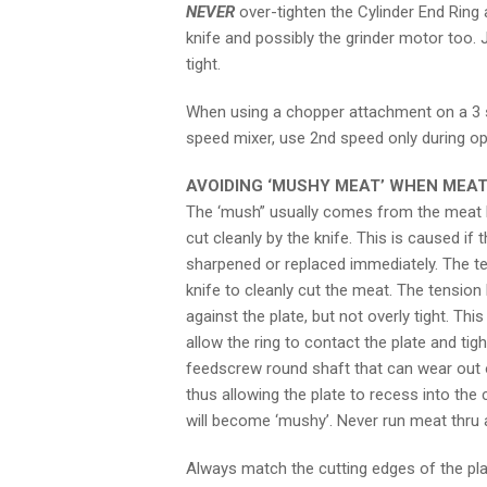
NEVER
over-tighten the Cylinder End Ring 
knife and possibly the grinder motor too. 
tight.
When using a chopper attachment on a 3 s
speed mixer, use 2nd speed only during op
AVOIDING ‘MUSHY MEAT’ WHEN MEAT
The ‘mush” usually comes from the meat b
cut cleanly by the knife. This is caused if 
sharpened or replaced immediately. The ten
knife to cleanly cut the meat. The tension 
against the plate, but not overly tight. Th
allow the ring to contact the plate and ti
feedscrew round shaft that can wear out or
thus allowing the plate to recess into the
will become ‘mushy’. Never run meat thru 
Always match the cutting edges of the plat