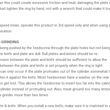
as this could create excessive friction and heat, damaging the plate 
Just tighten the ring by hand, not with a wrench that could make it to
peed mixer, operate this product in 3rd speed only and when using 
eration.
-GRINDING
eing pushed by the feedscrew through the plate holes but not bein
the knife and plate are dull. Dull plates and knives should be re-
sion between the plate and knife should be sufficient to allow the
between the plate and knife is set properly when the ring is tight
is can only occur if the plate protrudes out of the cylinder somewhat 
ghten it against the knife. Most feedscrews have a washer on the rear
 get lost. This allows the feedscrew to insert too far into the cylin
 cylinder instead of protruding out. Also, meat ground too many time
a grinder more than two times.
e & knife. When you install a new knife, make sure it is matched to 