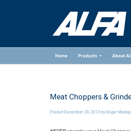
Home
Products
About A
Meat Choppers & Grinde
Posted
December 20, 2013
by
Roger Madig