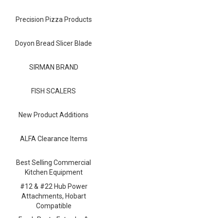
Blog
Precision Pizza Products
Contact ALFA
Dealer Locator
Doyon Bread Slicer Blade
0 items
SIRMAN BRAND
FISH SCALERS
New Product Additions
ALFA Clearance Items
Best Selling Commercial
Kitchen Equipment
#12 & #22 Hub Power
Attachments, Hobart
Compatible