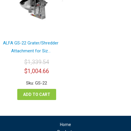
ALFA GS-22 Grater/Shredder
Attachment for Siz...
$
1,339.54
Original
Current
$
1,004.66
price
price
was:
is:
Sku: GS-22
$1,339.54.
$1,004.66.
ADD TO CART
Home