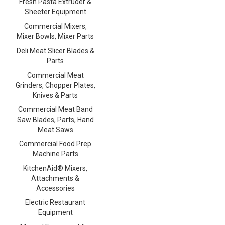
Fresh Pasta Extruder &
Sheeter Equipment
Commercial Mixers,
Mixer Bowls, Mixer Parts
Deli Meat Slicer Blades &
Parts
Commercial Meat
Grinders, Chopper Plates,
Knives & Parts
Commercial Meat Band
Saw Blades, Parts, Hand
Meat Saws
Commercial Food Prep
Machine Parts
KitchenAid® Mixers,
Attachments &
Accessories
Electric Restaurant
Equipment