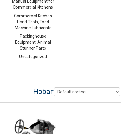
Manual Equipment for
Commercial Kitchens
Commercial Kitchen
Hand Tools, Food
Machine Lubricants
Packinghouse
Equipment, Animal
Stunner Parts
Uncategorized
Hobart Shredder