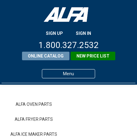
SIGN UP
SIGN IN
1.800.327.2532
ONLINE CATALOG
NEW PRICE LIST
Menu
Home
Products
ALFA OVEN PARTS
About ALFA
ALFA FRYER PARTS
ALFA Resource Library
ALFA ICE MAKER PARTS