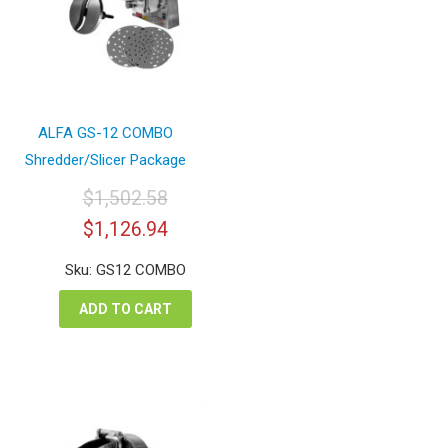
ALFA GS-12 COMBO
Shredder/Slicer Package
$
1,502.58
Original
Current
$
1,126.94
price
price
was:
is:
Sku: GS12 COMBO
$1,502.58.
$1,126.94.
ADD TO CART