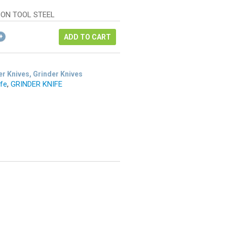
as:
ice
48.68.
ON TOOL STEEL
6.51.
ADD TO CART
r Knives, Grinder Knives
ife
,
GRINDER KNIFE