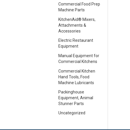
Commercial Food Prep
Machine Parts
KitchenAid® Mixers,
Attachments &
Accessories
Electric Restaurant
Equipment
Manual Equipment for
Commercial Kitchens
Commercial Kitchen
Hand Tools, Food
Machine Lubricants
Packinghouse
Equipment, Animal
Stunner Parts
Uncategorized