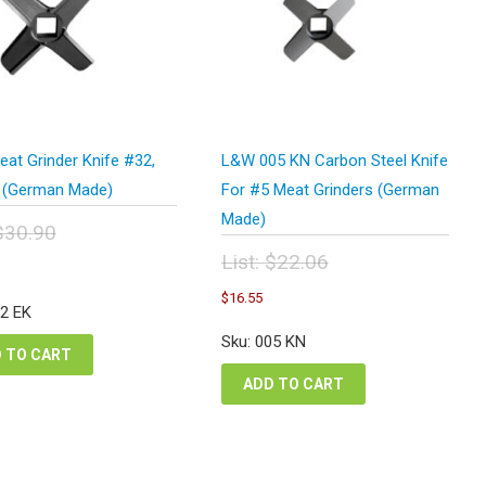
at Grinder Knife #32,
L&W 005 KN Carbon Steel Knife
 (German Made)
For #5 Meat Grinders (German
Made)
$
30.90
inal
urrent
List:
$
22.06
e
rice
Original
Current
:
$
16.55
s:
price
price
32 EK
.90.
23.18.
was:
is:
Sku: 005 KN
$22.06.
$16.55.
 TO CART
ADD TO CART