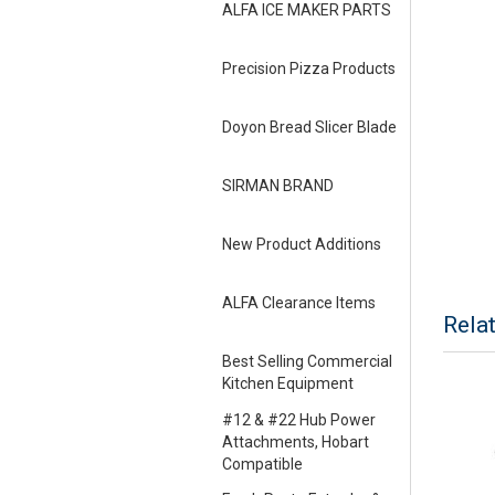
ALFA ICE MAKER PARTS
Precision Pizza Products
Doyon Bread Slicer Blade
SIRMAN BRAND
New Product Additions
ALFA Clearance Items
Rela
Best Selling Commercial
Kitchen Equipment
#12 & #22 Hub Power
Attachments, Hobart
Compatible