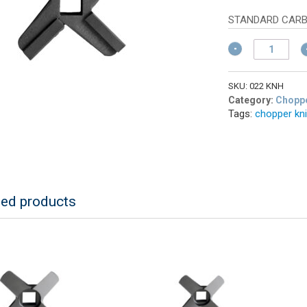
w
pr
$
is:
STANDARD CARB
$3
ALFA
022
KNH
Meat
SKU:
022 KNH
Grinder
Category:
Choppe
Tags:
chopper kn
Knife
#22
Hard
Edge
quantity
ted products