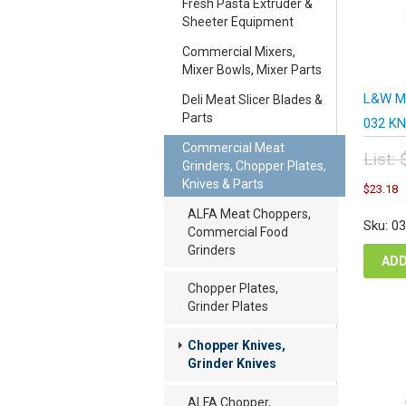
Fresh Pasta Extruder &
Sheeter Equipment
Commercial Mixers,
Mixer Bowls, Mixer Parts
L&W Me
Deli Meat Slicer Blades &
Parts
032 KN
Commercial Meat
List:
Grinders, Chopper Plates,
Orig
C
Knives & Parts
$
23.18
pric
p
was
ALFA Meat Choppers,
i
Sku: 0
$30
Commercial Food
$
Grinders
ADD
Chopper Plates,
Grinder Plates
Chopper Knives,
Grinder Knives
ALFA Chopper,