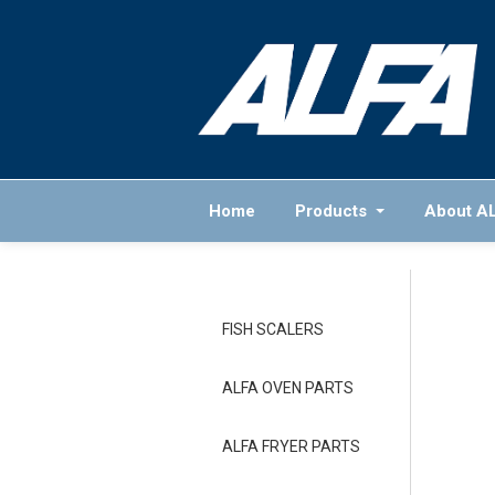
Home
Products
About A
FISH SCALERS
ALFA OVEN PARTS
ALFA FRYER PARTS