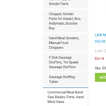
Grinder Parts
Chopper, Grinder
Parts for Hobart, Biro,
Hollymatic, Butcher
Boy
L&W Me
Hand Meat Grinders,
032 EK
Manual Food
Choppers
List:
Orig
C
F. Dick Sausage
$
23.18
pric
p
Stuffers, Tre Spade
was
i
Sausage Stuffers
Sku: 0
$30
$
Sausage Stuffing
ADD
Tubes
Commercial Meat Band
Saw Blades, Parts, Hand
Meat Saws