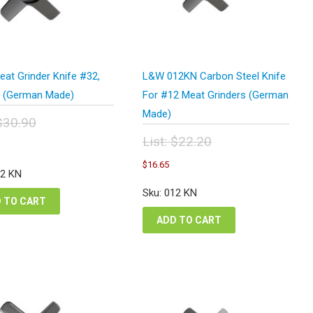
at Grinder Knife #32,
L&W 012KN Carbon Steel Knife
 (German Made)
For #12 Meat Grinders (German
Made)
$
30.90
inal
urrent
List:
$
22.20
e
rice
Original
Current
:
$
16.65
s:
price
price
32 KN
.90.
23.18.
was:
is:
Sku: 012 KN
$22.20.
$16.65.
 TO CART
ADD TO CART