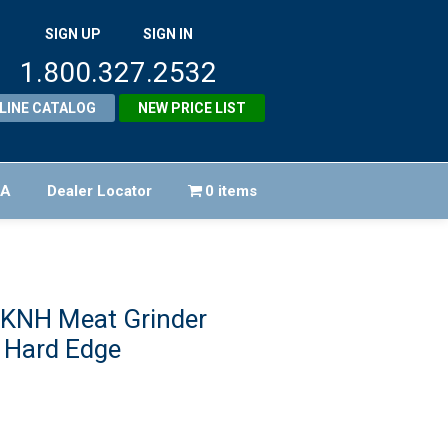
SIGN UP
SIGN IN
1.800.327.2532
LINE CATALOG
NEW PRICE LIST
FA
Dealer Locator
0 items
 KNH Meat Grinder
 Hard Edge
iginal
ice
rrent