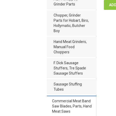
Grinder Parts
ADD
Chopper, Grinder
Parts for Hobart, Biro,
Hollymatic, Butcher
Boy
Hand Meat Grinders,
Manual Food
Choppers
F. Dick Sausage
Stuffers, Tre Spade
Sausage Stuffers
Sausage Stuffing
Tubes
Commercial Meat Band
Saw Blades, Parts, Hand
Meat Saws