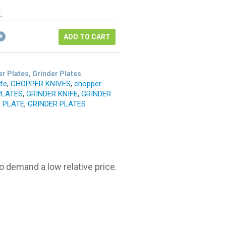
as:
ice
14.96.
L
1.22.
ADD TO CART
r Plates, Grinder Plates
ife
,
CHOPPER KNIVES
,
chopper
PLATES
,
GRINDER KNIFE
,
GRINDER
 PLATE
,
GRINDER PLATES
o demand a low relative price.