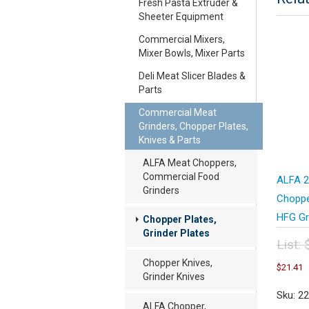
Fresh Pasta Extruder &
Sheeter Equipment
Commercial Mixers,
Mixer Bowls, Mixer Parts
Deli Meat Slicer Blades &
Parts
Commercial Meat
Grinders, Chopper Plates,
Knives & Parts
ALFA Meat Choppers,
Commercial Food
ALFA 2
Grinders
Choppe
HFG Gr
Chopper Plates,
Grinder Plates
List:
Orig
C
Chopper Knives,
$
21.41
pric
p
Grinder Knives
was
i
Sku: 2
$28
$
ALFA Chopper,