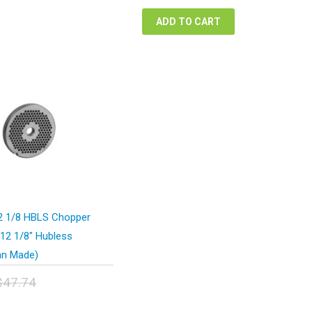
$42.12.
$31.59.
ADD TO CART
 1/8 HBLS Chopper
#12 1/8″ Hubless
n Made)
$
47.74
inal
urrent