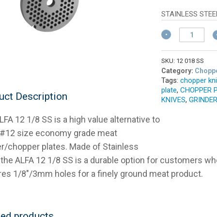
w
pr
$
is:
STAINLESS STEE
$1
ALFA
#12
1/8
(3mm)
SKU:
12 018 SS
Stainless
Category:
Choppe
Tags:
chopper kn
Meat
plate
,
CHOPPER 
Chopper
uct Description
KNIVES
,
GRINDER
Plate
quantity
FA 12 1/8 SS is a high value alternative to
 #12 size economy grade meat
er/chopper plates. Made of Stainless
 the ALFA 12 1/8 SS is a durable option for customers wh
res 1/8″/3mm holes for a finely ground meat product.
ted products