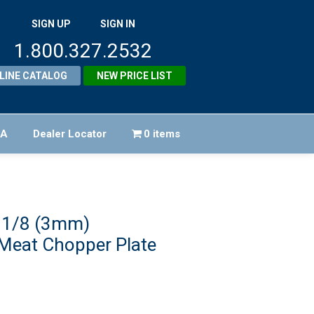
SIGN UP
SIGN IN
1.800.327.2532
LINE CATALOG
NEW PRICE LIST
FA
Dealer Locator
0 items
 1/8 (3mm)
 Meat Chopper Plate
iginal
ice
rrent