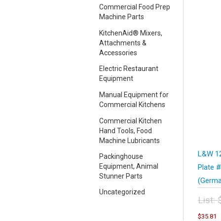
Commercial Food Prep
Machine Parts
KitchenAid® Mixers,
Attachments &
Accessories
Electric Restaurant
Equipment
Manual Equipment for
Commercial Kitchens
Commercial Kitchen
Hand Tools, Food
Machine Lubricants
L&W 12
Packinghouse
Equipment, Animal
Plate 
Stunner Parts
(Germa
Uncategorized
List:
Orig
C
$
35.81