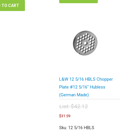
 TO CART
L&W 12 5/16 HBLS Chopper
Plate #12 5/16″ Hubless
(German Made)
List:
$
42.12
Original
Current
$
31.59
price
price
was:
is:
Sku: 12 5/16 HBLS