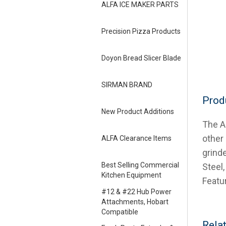
ALFA ICE MAKER PARTS
Precision Pizza Products
Doyon Bread Slicer Blade
SIRMAN BRAND
Prod
New Product Additions
The AL
other
ALFA Clearance Items
grind
Best Selling Commercial
Steel,
Kitchen Equipment
Featu
#12 & #22 Hub Power
Attachments, Hobart
Compatible
Rela