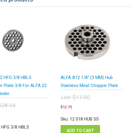
2 HFG 3/8 HBLS
ALFA #12 1/8″ (3 MM) Hub
r Plate 3/8 For ALFA 22
Stainless Meat Chopper Plate
inder
List:
$
17.00
Original
$
28.54
Current
$
12.75
price
price
inal
urrent
was:
is:
e
rice
Sku: 12 018 HUB SS
$17.00.
$12.75.
:
s:
2 HFG 3/8 HBLS
.54.
21.41.
ADD TO CART