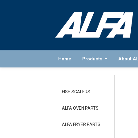
Home
Products
About A
FISH SCALERS
ALFA OVEN PARTS
ALFA FRYER PARTS