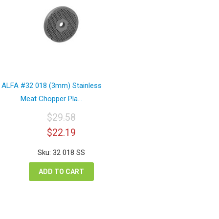
ALFA #32 018 (3mm) Stainless
Meat Chopper Pla...
$
29.58
Original
Current
$
22.19
price
price
was:
is:
Sku: 32 018 SS
$29.58.
$22.19.
ADD TO CART