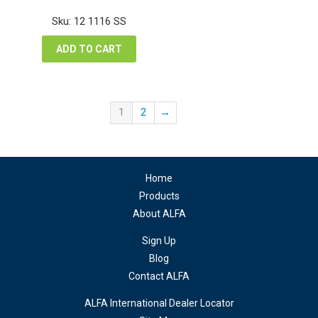
price
price
was:
is:
Sku: 12 1116 SS
$13.26.
$9.95.
ADD TO CART
1
2
→
Home
Products
About ALFA
Sign Up
Blog
Contact ALFA
ALFA International Dealer Locator