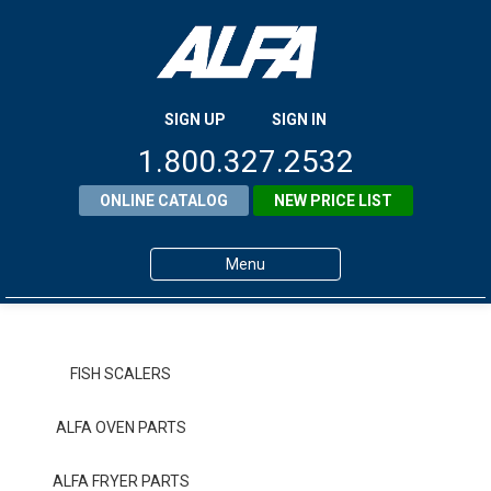
SIGN UP
SIGN IN
1.800.327.2532
ONLINE CATALOG
NEW PRICE LIST
Menu
Home
Products
FISH SCALERS
About ALFA
ALFA OVEN PARTS
ALFA Resource Library
ALFA FRYER PARTS