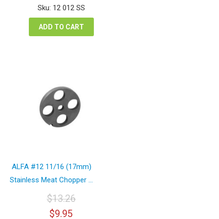
was:
is:
Sku: 12 012 SS
$13.67.
$10.25.
ADD TO CART
ALFA #12 11/16 (17mm)
Stainless Meat Chopper ...
$
13.26
Original
Current
$
9.95