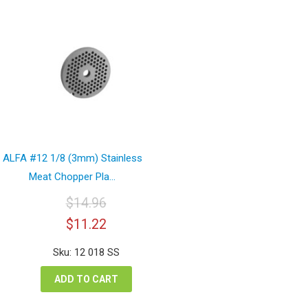
ALFA #12 1/8 (3mm) Stainless
Meat Chopper Pla...
$
14.96
Original
Current
$
11.22
price
price
was:
is:
Sku: 12 018 SS
$14.96.
$11.22.
ADD TO CART