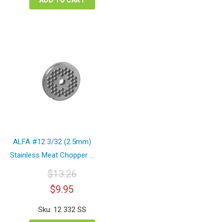
ALFA #12 3/32 (2.5mm)
Stainless Meat Chopper ...
$
13.26
Original
Current
$
9.95
price
price
was:
is:
Sku: 12 332 SS
$13.26.
$9.95.