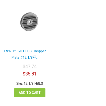
L&W 12 1/8 HBLS Chopper
Plate #12 1/8...
$
47.74
Original
Current
$
35.81
price
price
was:
is:
Sku: 12 1/8 HBLS
$47.74.
$35.81.
ADD TO CART