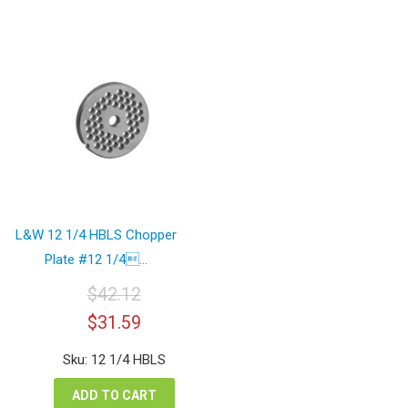
L&W 12 1/4 HBLS Chopper
Plate #12 1/4...
$
42.12
Original
Current
$
31.59
price
price
was:
is:
Sku: 12 1/4 HBLS
$42.12.
$31.59.
ADD TO CART