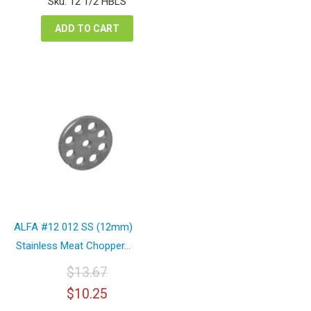
Sku: 12 1/2 HBLS
$42.12.
$31.59.
ADD TO CART
ALFA #12 012 SS (12mm)
Stainless Meat Chopper...
$
13.67
Original
Current
$
10.25
price
price