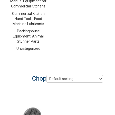
Manual Equipment for
Commercial Kitchens
Commercial Kitchen
Hand Tools, Food
Machine Lubricants
Packinghouse
Equipment, Animal
Stunner Parts
Uncategorized
Chopper Plate