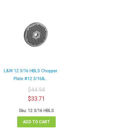
L&W 12 3/16 HBLS Chopper
Plate #12 3/16&...
$
44.94
Original
Current
$
33.71
price
price
was:
is:
Sku: 12 3/16 HBLS
$44.94.
$33.71.
ADD TO CART