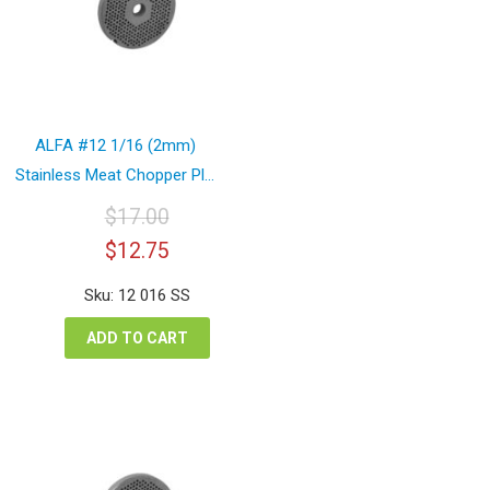
ALFA #12 1/16 (2mm)
Stainless Meat Chopper Pl...
$
17.00
Original
Current
$
12.75
price
price
was:
is:
Sku: 12 016 SS
$17.00.
$12.75.
ADD TO CART