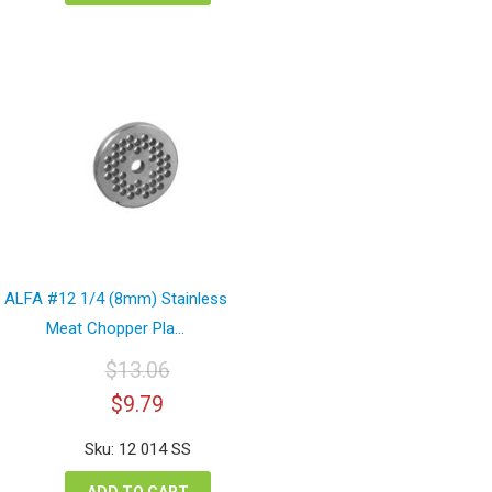
ALFA #12 1/4 (8mm) Stainless
Meat Chopper Pla...
$
13.06
Original
Current
$
9.79
price
price
was:
is:
Sku: 12 014 SS
$13.06.
$9.79.
ADD TO CART