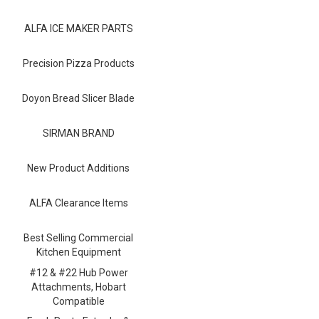
Blog
ALFA ICE MAKER PARTS
Contact ALFA
Dealer Locator
Precision Pizza Products
0 items
Doyon Bread Slicer Blade
SIRMAN BRAND
New Product Additions
ALFA Clearance Items
Best Selling Commercial
Kitchen Equipment
#12 & #22 Hub Power
Attachments, Hobart
Compatible