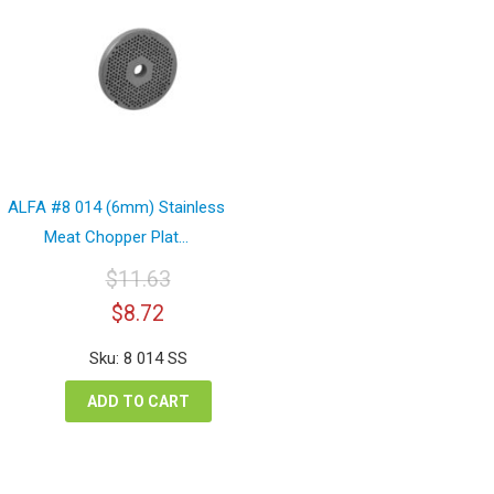
ALFA #8 014 (6mm) Stainless
Meat Chopper Plat...
$
11.63
Original
Current
$
8.72
price
price
was:
is:
Sku: 8 014 SS
$11.63.
$8.72.
ADD TO CART