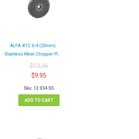
ALFA #12 3/4 (20mm)
Stainless Meat Chopper Pl...
$
13.26
Original
Current
$
9.95
price
price
was:
is:
Sku: 12 034 SS
$13.26.
$9.95.
ADD TO CART