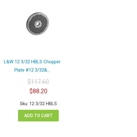
L&W 12 3/32 HBLS Chopper
Plate #12 3/32&...
$
117.60
Original
Current
$
88.20
price
price
was:
is:
Sku: 12 3/32 HBLS
$117.60.
$88.20.
ADD TO CART