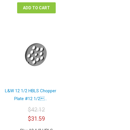
$42.12.
$31.59.
ADD TO CART
L&W 12 1/2 HBLS Chopper
Plate #12 1/2...
$
42.12
Original
Current
$
31.59
price
price
was:
is: