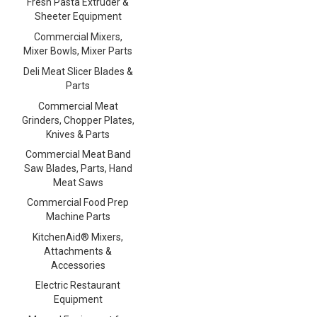
Fresh Pasta Extruder &
Sheeter Equipment
Commercial Mixers,
Mixer Bowls, Mixer Parts
Deli Meat Slicer Blades &
Parts
Commercial Meat
Grinders, Chopper Plates,
Knives & Parts
Commercial Meat Band
Saw Blades, Parts, Hand
Meat Saws
Commercial Food Prep
Machine Parts
KitchenAid® Mixers,
Attachments &
Accessories
Electric Restaurant
Equipment