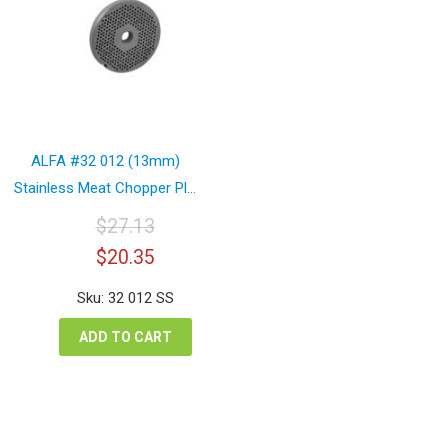
ALFA #32 012 (13mm)
Stainless Meat Chopper Pl...
$
27.13
Original
Current
$
20.35
price
price
was:
is:
Sku: 32 012 SS
$27.13.
$20.35.
ADD TO CART