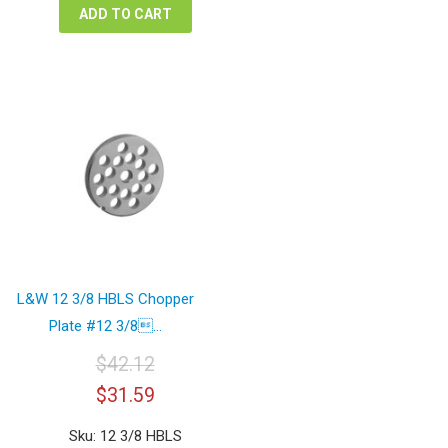
ADD TO CART
L&W 12 3/8 HBLS Chopper
Plate #12 3/8...
$
42.12
Original
Current
$
31.59
price
price
was:
is:
Sku: 12 3/8 HBLS