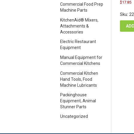
Orig
C
$
17.85
pric
Commercial Food Prep
p
was
Machine Parts
i
Sku: 2
$23
$
KitchenAid® Mixers,
ADD
Attachments &
Accessories
Electric Restaurant
Equipment
Manual Equipment for
Commercial Kitchens
Commercial Kitchen
Hand Tools, Food
Machine Lubricants
Packinghouse
Equipment, Animal
Stunner Parts
Uncategorized