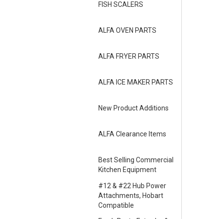
FISH SCALERS
ALFA OVEN PARTS
ALFA FRYER PARTS
ALFA ICE MAKER PARTS
New Product Additions
ALFA Clearance Items
Best Selling Commercial
Kitchen Equipment
#12 & #22 Hub Power
Attachments, Hobart
Compatible