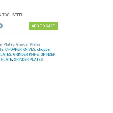
ice
rrent
as:
ice
42.12.
N TOOL STEEL
1.59.
ADD TO CART
r Plates, Grinder Plates
ife
,
CHOPPER KNIVES
,
chopper
PLATES
,
GRINDER KNIFE
,
GRINDER
 PLATE
,
GRINDER PLATES