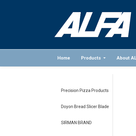
Home
Products
About A
Precision Pizza Products
Doyon Bread Slicer Blade
SIRMAN BRAND