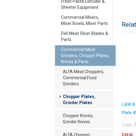
Fresh Pasta Extruder &
Sheeter Equipment
Commercial Mixers,
Mixer Bowls, Mixer Parts
Rela
Deli Meat Slicer Blades &
Parts
Commercial Meat
Grinders, Chopper Plates,
Knives & Parts
ALFA Meat Choppers,
Commercial Food
Grinders
Chopper Plates,
Grinder Plates
L&W 8 
Plate 
Chopper Knives,
Grinder Knives
List:
Orig
C
ALFA Chopper,
$
38.82