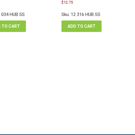
inal
Original
urrent
Current
$
12.75
e
price
rice
price
:
was:
s:
is:
2 034 HUB SS
Sku: 12 316 HUB SS
.80.
$17.00.
17.85.
$12.75.
 TO CART
ADD TO CART