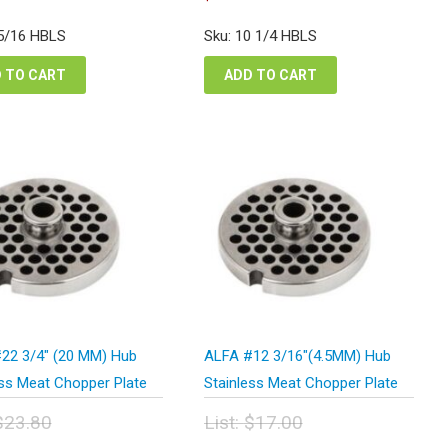
e
price
rice
price
:
was:
s:
is:
 5/16 HBLS
Sku: 10 1/4 HBLS
.76.
$18.92.
38.82.
$14.19.
 TO CART
ADD TO CART
22 3/4″ (20 MM) Hub
ALFA #12 3/16″(4.5MM) Hub
ess Meat Chopper Plate
Stainless Meat Chopper Plate
$
23.80
List:
$
17.00