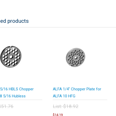
ted products
5/16 HBLS Chopper
ALFA 1/4″ Chopper Plate for
#8 5/16 Hubless
ALFA 10 HFG
$
51.76
List:
$
18.92
inal
Original
urrent
Current
$
14.19