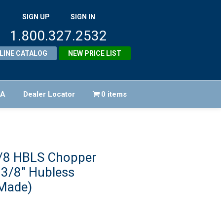
SIGN UP
SIGN IN
1.800.327.2532
LINE CATALOG
NEW PRICE LIST
FA
Dealer Locator
0 items
/8 HBLS Chopper
 3/8″ Hubless
Made)
iginal