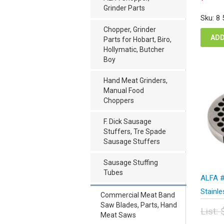
pric
p
Grinder Parts
was
i
Sku: 8
$51
$
Chopper, Grinder
ADD
Parts for Hobart, Biro,
Hollymatic, Butcher
Boy
Hand Meat Grinders,
Manual Food
Choppers
F. Dick Sausage
Stuffers, Tre Spade
Sausage Stuffers
Sausage Stuffing
Tubes
ALFA #
Stainl
Commercial Meat Band
Saw Blades, Parts, Hand
List:
Meat Saws