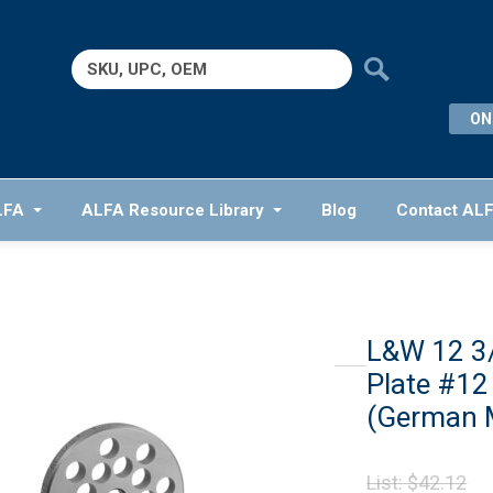
Search
for:
ON
LFA
ALFA Resource Library
Blog
Contact AL
L&W 12 3
Plate #12
(German 
Or
List:
$
42.12