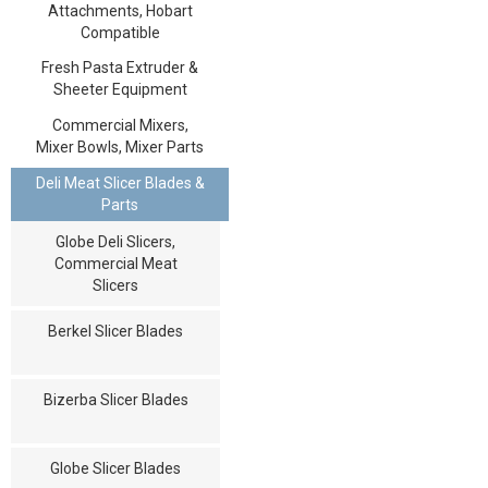
Attachments, Hobart
Compatible
Fresh Pasta Extruder &
Sheeter Equipment
Commercial Mixers,
Mixer Bowls, Mixer Parts
Deli Meat Slicer Blades &
Parts
Globe Deli Slicers,
Commercial Meat
Slicers
Berkel Slicer Blades
Bizerba Slicer Blades
Globe Slicer Blades