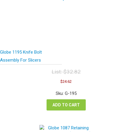
Globe 1195 Knife Bolt
Assembly For Slicers
List:
$
32.82
Original
Current
$
24.62
price
price
was:
is:
Sku: G-195
$32.82.
$24.62.
ADD TO CART