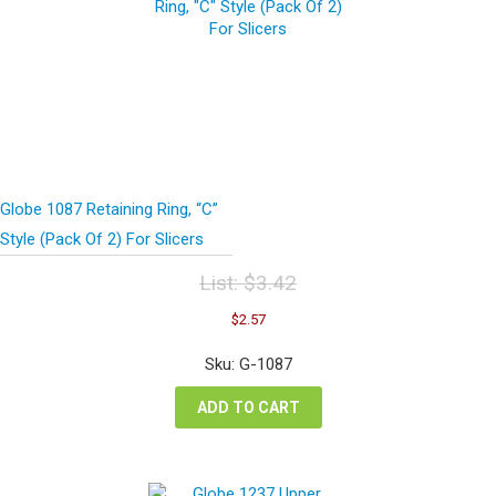
Globe 1087 Retaining Ring, “C”
Style (Pack Of 2) For Slicers
List:
$
3.42
Original
Current
$
2.57
price
price
was:
is:
Sku: G-1087
$3.42.
$2.57.
ADD TO CART