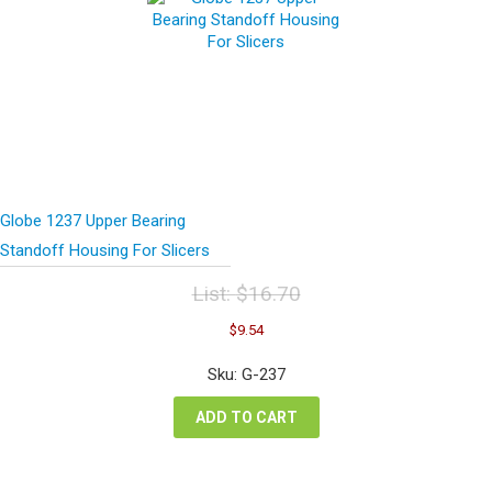
Globe 1237 Upper Bearing
Standoff Housing For Slicers
List:
$
16.70
Original
Current
$
9.54
price
price
was:
is:
Sku: G-237
$16.70.
$9.54.
ADD TO CART