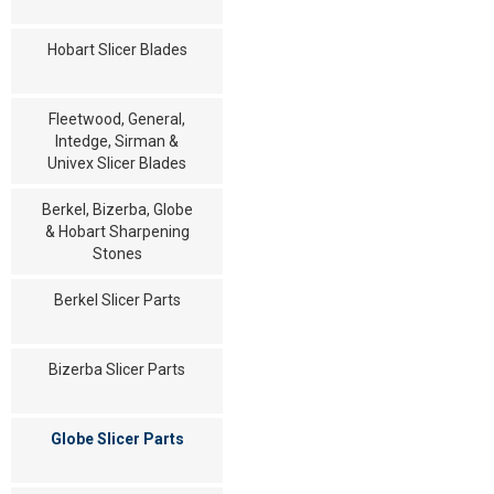
Hobart Slicer Blades
Fleetwood, General,
Intedge, Sirman &
Univex Slicer Blades
Berkel, Bizerba, Globe
& Hobart Sharpening
Stones
Berkel Slicer Parts
Bizerba Slicer Parts
Globe Slicer Parts