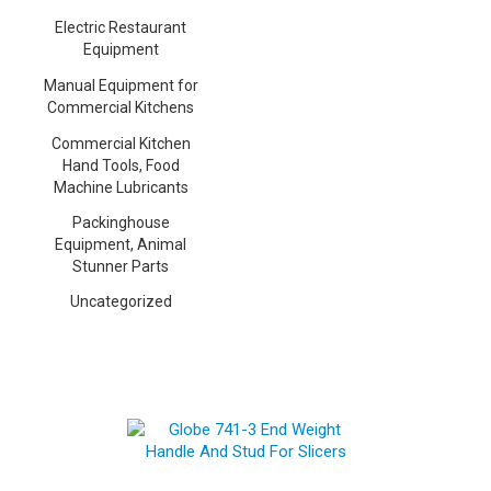
Electric Restaurant
Equipment
Manual Equipment for
Commercial Kitchens
Commercial Kitchen
Hand Tools, Food
Machine Lubricants
Packinghouse
Equipment, Animal
Stunner Parts
Uncategorized