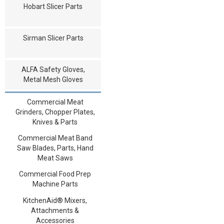
Hobart Slicer Parts
Sirman Slicer Parts
ALFA Safety Gloves,
Metal Mesh Gloves
Commercial Meat
Grinders, Chopper Plates,
Knives & Parts
Commercial Meat Band
Saw Blades, Parts, Hand
Meat Saws
Commercial Food Prep
Machine Parts
KitchenAid® Mixers,
Attachments &
Accessories