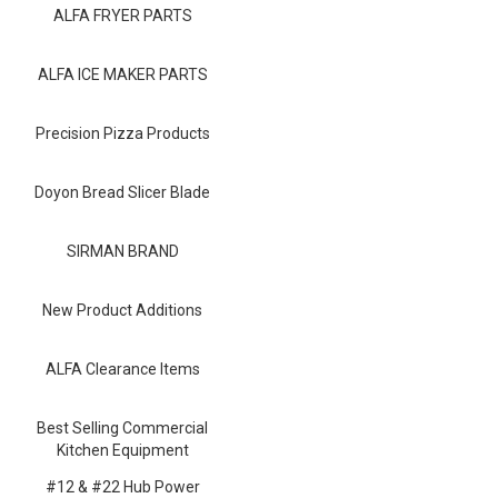
Blog
ALFA FRYER PARTS
Contact ALFA
ALFA ICE MAKER PARTS
Dealer Locator
Precision Pizza Products
0 items
Doyon Bread Slicer Blade
SIRMAN BRAND
New Product Additions
ALFA Clearance Items
Best Selling Commercial
Kitchen Equipment
#12 & #22 Hub Power