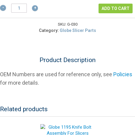
$16.13.
Globe
ADD TO CART
741-
3
End
SKU:
G-030
Weight
Category:
Globe Slicer Parts
Handle
And
Stud
For
Product Description
Slicers
quantity
OEM Numbers are used for reference only, see
Policies
for more details.
Related products