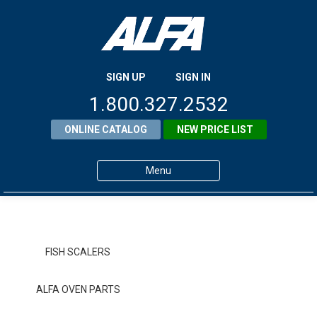
SIGN UP
SIGN IN
1.800.327.2532
ONLINE CATALOG
NEW PRICE LIST
Menu
Home
Products
FISH SCALERS
About ALFA
ALFA OVEN PARTS
ALFA Resource Library