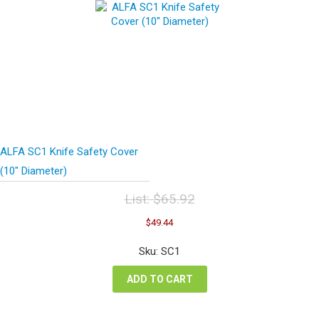
ALFA SC1 Knife Safety Cover
(10″ Diameter)
List:
$
65.92
Original
Current
$
49.44
price
price
was:
is:
Sku: SC1
$65.92.
$49.44.
ADD TO CART