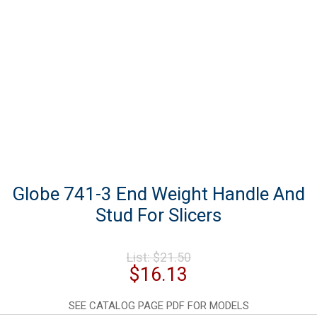
Globe 741-3 End Weight Handle And
Stud For Slicers
Original
List:
$
21.50
price
Current
$
16.13
was:
price
$21.50.
is:
SEE CATALOG PAGE PDF FOR MODELS