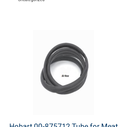
Hobart 00-875712 Tube for Meat