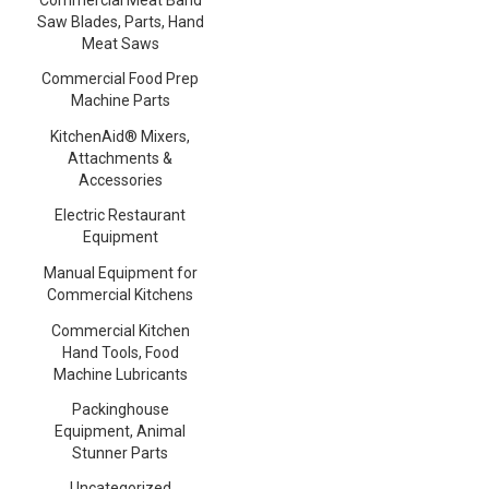
Saw Blades, Parts, Hand
Meat Saws
Commercial Food Prep
Machine Parts
KitchenAid® Mixers,
Attachments &
Accessories
Electric Restaurant
Equipment
Manual Equipment for
Commercial Kitchens
Commercial Kitchen
Hand Tools, Food
Machine Lubricants
Packinghouse
Equipment, Animal
Stunner Parts
Uncategorized