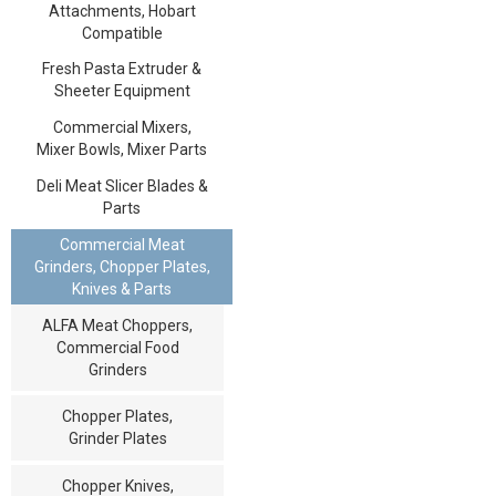
Attachments, Hobart
Compatible
Fresh Pasta Extruder &
Sheeter Equipment
Commercial Mixers,
Mixer Bowls, Mixer Parts
Deli Meat Slicer Blades &
Parts
Commercial Meat
Grinders, Chopper Plates,
Knives & Parts
ALFA Meat Choppers,
Commercial Food
Grinders
Chopper Plates,
Grinder Plates
Chopper Knives,