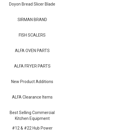
Blog
Doyon Bread Slicer Blade
Contact ALFA
SIRMAN BRAND
Dealer Locator
FISH SCALERS
0 items
ALFA OVEN PARTS
ALFA FRYER PARTS
New Product Additions
ALFA Clearance Items
Best Selling Commercial
Kitchen Equipment
#12 & #22 Hub Power