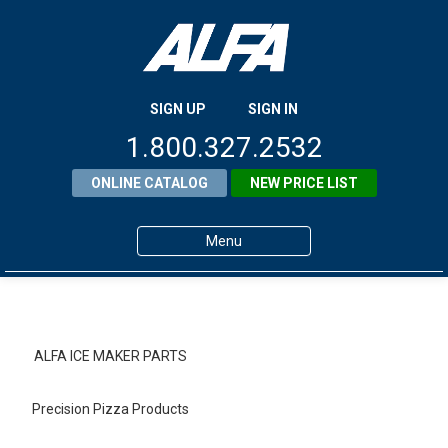
SIGN UP
SIGN IN
1.800.327.2532
ONLINE CATALOG
NEW PRICE LIST
Menu
Home
Products
ALFA ICE MAKER PARTS
About ALFA
Precision Pizza Products
ALFA Resource Library