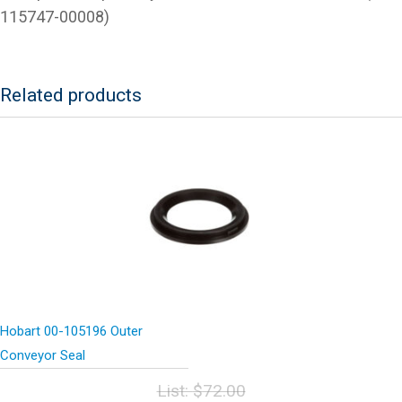
115747-00008)
Related products
Hobart 00-105196 Outer
Conveyor Seal
List:
$
72.00