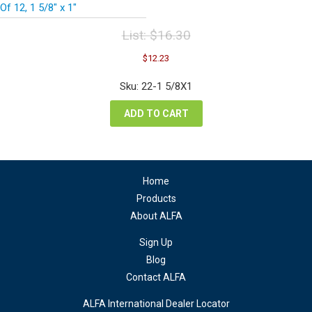
Of 12, 1 5/8″ x 1″
List:
$
16.30
Original
Current
$
12.23
price
price
was:
is:
Sku: 22-1 5/8X1
$16.30.
$12.23.
ADD TO CART
Home
Products
About ALFA
Sign Up
Blog
Contact ALFA
ALFA International Dealer Locator