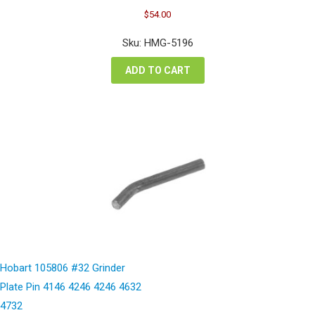
Original
Current
$
54.00
price
price
was:
is:
Sku: HMG-5196
$72.00.
$54.00.
ADD TO CART
Hobart 105806 #32 Grinder
Plate Pin 4146 4246 4246 4632
4732