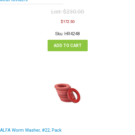
List:
$
230.00
Original
Current
$
172.50
price
price
was:
is:
Sku: HR4248
$230.00.
$172.50.
ADD TO CART
ALFA Worm Washer, #22, Pack