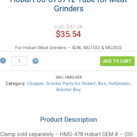
Grinders
Original
List:
$
47.38
price
Current
$
35.54
was:
price
$47.38.
is:
For Hobart Meat Grinders – 4246, MG1532 & MG2032
$35.54.
Hobart
ADD TO CART
00-
875712
Tube
SKU:
HMG-629
for
Category:
Chopper, Grinder Parts for Hobart, Biro, Hollymatic,
Meat
Butcher Boy
Grinders
quantity
Product Description
Clamp sold separately – HMG-478 Hobart OEM # – (00-