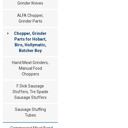
Grinder Knives
ALFA Chopper,
Grinder Parts
Chopper, Grinder
Parts for Hobart,
Biro, Hollymatic,
Butcher Boy
Hand Meat Grinders,
Manual Food
Choppers
F. Dick Sausage
Stuffers, Tre Spade
Sausage Stuffers
Sausage Stuffing
Tubes
Commercial Meat Band