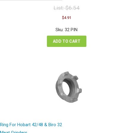
List:
$
6.54
Original
Current
$
4.91
price
price
was:
is:
Sku: 32 PIN
$6.54.
$4.91.
ADD TO CART
Ring For Hobart 42/48 & Biro 32
Meat Grinders