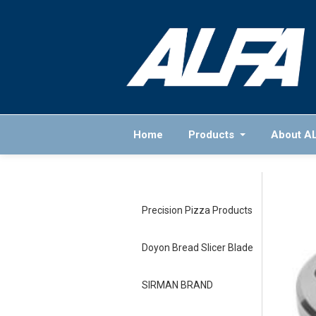
Home
Products
About A
Precision Pizza Products
Doyon Bread Slicer Blade
SIRMAN BRAND