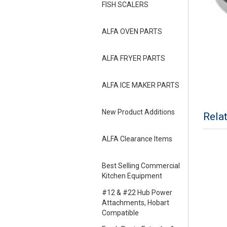
FISH SCALERS
ALFA OVEN PARTS
ALFA FRYER PARTS
ALFA ICE MAKER PARTS
New Product Additions
Rela
ALFA Clearance Items
Best Selling Commercial
Kitchen Equipment
#12 & #22 Hub Power
Attachments, Hobart
Compatible