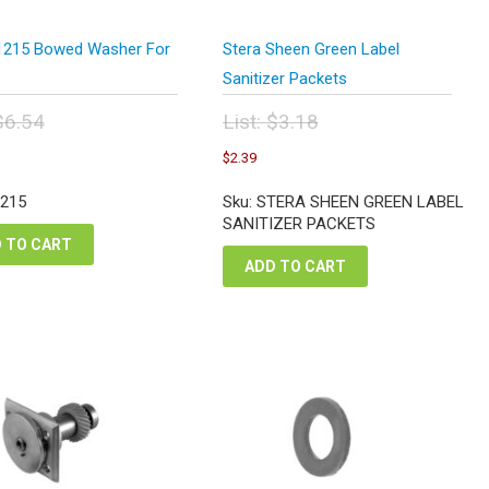
1215 Bowed Washer For
Stera Sheen Green Label
Sanitizer Packets
$
6.54
List:
$
3.18
inal
Original
urrent
Current
$
2.39
e
price
ice
price
:
was:
:
is:
-215
Sku: STERA SHEEN GREEN LABEL
54.
$3.18.
.91.
$2.39.
SANITIZER PACKETS
 TO CART
ADD TO CART