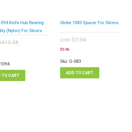
1094 Knife Hub Bearing
Globe 1083 Spacer For Slicers
y (Nylon) For Slicers
List:
$
7.94
$
413.38
Original
Current
inal
Current
$
5.96
price
price
e
price
was:
is:
:
is:
Sku: G-083
$7.94.
-1094
$5.96.
3.38.
$310.03.
ADD TO CART
 TO CART