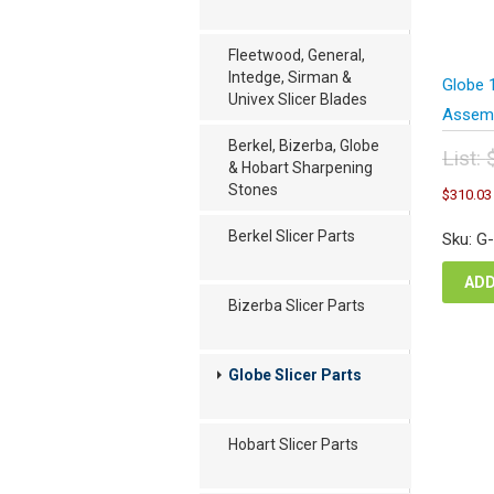
Fleetwood, General,
Intedge, Sirman &
Globe 
Univex Slicer Blades
Assembl
Berkel, Bizerba, Globe
List:
& Hobart Sharpening
Orig
Stones
$
310.03
pric
was
Berkel Slicer Parts
Sku: G
$41
ADD
Bizerba Slicer Parts
Globe Slicer Parts
Hobart Slicer Parts