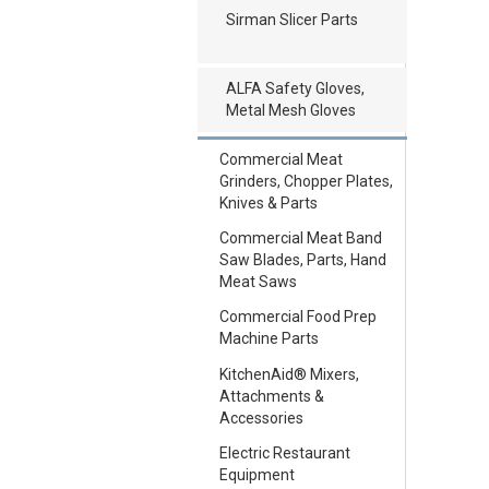
Sirman Slicer Parts
ALFA Safety Gloves,
Metal Mesh Gloves
Commercial Meat
Grinders, Chopper Plates,
Knives & Parts
Commercial Meat Band
Saw Blades, Parts, Hand
Meat Saws
Commercial Food Prep
Machine Parts
KitchenAid® Mixers,
Attachments &
Accessories
Electric Restaurant
Equipment