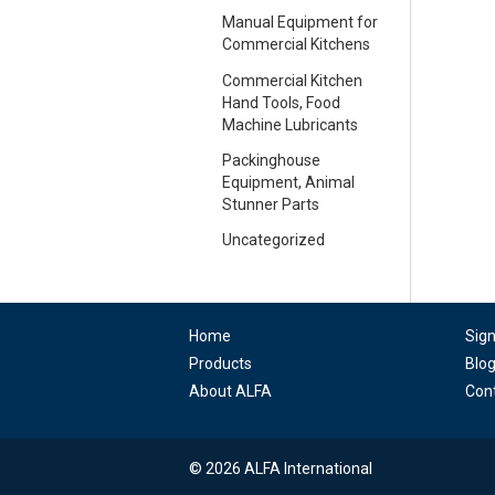
Manual Equipment for
Commercial Kitchens
Commercial Kitchen
Hand Tools, Food
Machine Lubricants
Packinghouse
Equipment, Animal
Stunner Parts
Uncategorized
Home
Sig
Products
Blo
About ALFA
Con
© 2026 ALFA International