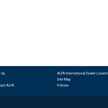
n Up
ALFA International Dealer Locator
g
Site Map
tact ALFA
Policies