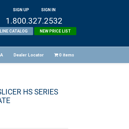
SIGN UP
SIGN IN
1.800.327.2532
LINE CATALOG
NEW PRICE LIST
FA
Dealer Locator
0 items
LICER HS SERIES
ATE
riginal
rice
urrent