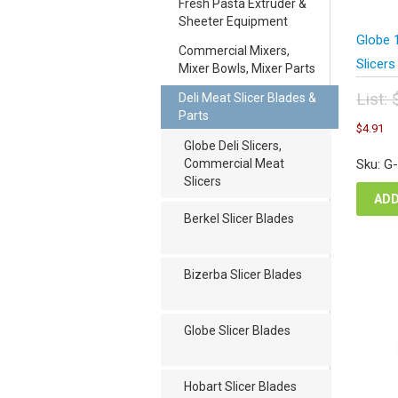
Fresh Pasta Extruder &
Sheeter Equipment
Globe 
Commercial Mixers,
Slicers
Mixer Bowls, Mixer Parts
List:
Deli Meat Slicer Blades &
Parts
Orig
C
$
4.91
pric
pr
Globe Deli Slicers,
was
is
Commercial Meat
Sku: G
$6.
$4
Slicers
ADD
Berkel Slicer Blades
Bizerba Slicer Blades
Globe Slicer Blades
Hobart Slicer Blades