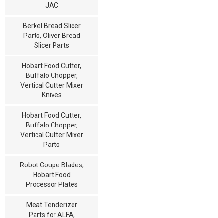
JAC
Berkel Bread Slicer
Parts, Oliver Bread
Slicer Parts
Hobart Food Cutter,
Buffalo Chopper,
Vertical Cutter Mixer
Knives
Hobart Food Cutter,
Buffalo Chopper,
Vertical Cutter Mixer
Parts
Robot Coupe Blades,
Hobart Food
Processor Plates
Meat Tenderizer
Parts for ALFA,