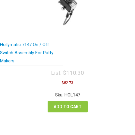
Hollymatic 7147 On / Off
Switch Assembly For Patty
Makers
List:
$
110.30
Original
Current
$
82.73
price
price
was:
is:
Sku: HOL147
$110.30.
$82.73.
ADD TO CART