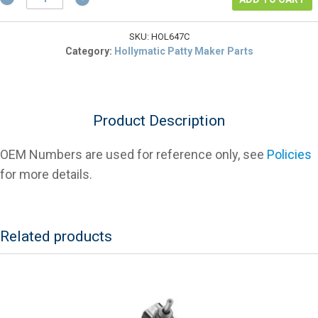
2647
Hopper
Bottom
SKU:
HOL647C
(8
Category:
Hollymatic Patty Maker Parts
Oz)
For
Patty
Makers
Product Description
quantity
OEM Numbers are used for reference only, see
Policies
for more details.
Related products