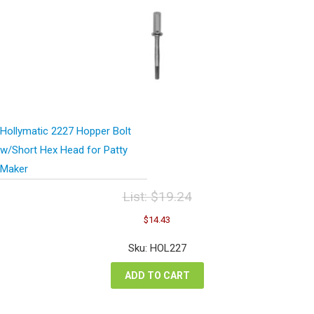
Hollymatic 2227 Hopper Bolt
w/Short Hex Head for Patty
Maker
List:
$
19.24
Original
Current
$
14.43
price
price
was:
is:
Sku: HOL227
$19.24.
$14.43.
ADD TO CART