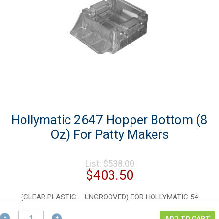
Hollymatic 2647 Hopper Bottom (8
Oz) For Patty Makers
Original
List:
$
538.00
price
Current
$
403.50
was:
price
$538.00.
is:
(CLEAR PLASTIC – UNGROOVED) FOR HOLLYMATIC 54
$403.50.
Hollymatic
ADD TO CART