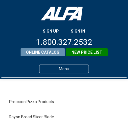
SIGN UP
SIGN IN
1.800.327.2532
ONLINE CATALOG
NEW PRICE LIST
Menu
Home
Products
Precision Pizza Products
About ALFA
Doyon Bread Slicer Blade
ALFA Resource Library