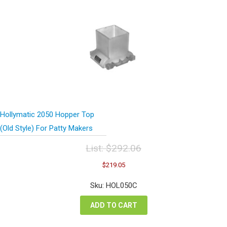
Hollymatic 2050 Hopper Top
(Old Style) For Patty Makers
List:
$
292.06
Original
Current
$
219.05
price
price
was:
is:
Sku: HOL050C
$292.06.
$219.05.
ADD TO CART