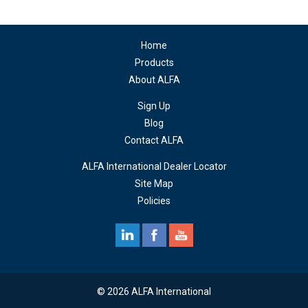
Home
Products
About ALFA
Sign Up
Blog
Contact ALFA
ALFA International Dealer Locator
Site Map
Policies
© 2026 ALFA International