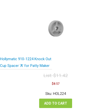
Hollymatic 910-1224 Knock Out
Cup Spacer ‘A’ for Patty Maker
List:
$
11.42
Original
Current
$
8.57
price
price
was:
is:
Sku: HOL224
$11.42.
$8.57.
ADD TO CART