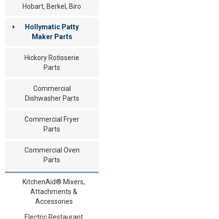
Hobart, Berkel, Biro
Hollymatic Patty
Maker Parts
Hickory Rotisserie
Parts
Commercial
Dishwasher Parts
Commercial Fryer
Parts
Commercial Oven
Parts
KitchenAid® Mixers,
Attachments &
Accessories
Electric Restaurant