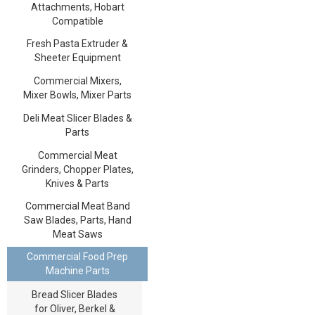
Attachments, Hobart
Compatible
Fresh Pasta Extruder &
Sheeter Equipment
Commercial Mixers,
Mixer Bowls, Mixer Parts
Deli Meat Slicer Blades &
Parts
Commercial Meat
Grinders, Chopper Plates,
Knives & Parts
Commercial Meat Band
Saw Blades, Parts, Hand
Meat Saws
Commercial Food Prep
Machine Parts
Bread Slicer Blades
for Oliver, Berkel &