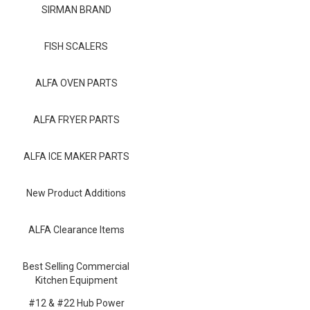
Blog
SIRMAN BRAND
Contact ALFA
FISH SCALERS
Dealer Locator
ALFA OVEN PARTS
0 items
ALFA FRYER PARTS
ALFA ICE MAKER PARTS
New Product Additions
ALFA Clearance Items
Best Selling Commercial
Kitchen Equipment
#12 & #22 Hub Power