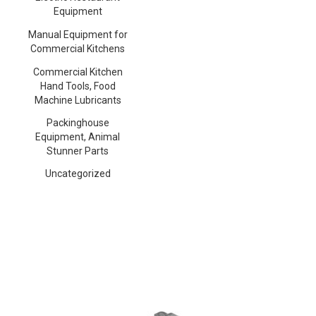
Equipment
Manual Equipment for
Commercial Kitchens
Commercial Kitchen
Hand Tools, Food
Machine Lubricants
Packinghouse
Equipment, Animal
Stunner Parts
Uncategorized