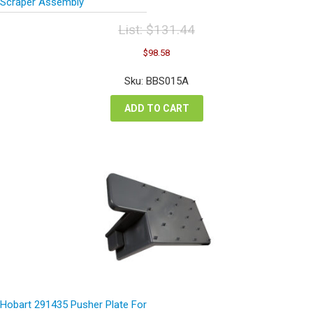
Scraper Assembly
List:
$
131.44
Original
Current
$
98.58
price
price
was:
is:
Sku: BBS015A
$131.44.
$98.58.
ADD TO CART
Hobart 291435 Pusher Plate For