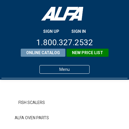
SIGN UP
SIGN IN
1.800.327.2532
ONLINE CATALOG
NEW PRICE LIST
Menu
Home
Products
FISH SCALERS
About ALFA
ALFA OVEN PARTS
ALFA Resource Library