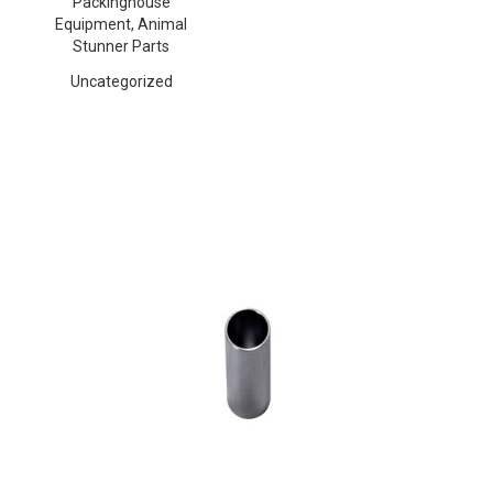
Packinghouse
Equipment, Animal
Stunner Parts
Uncategorized