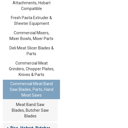
Attachments, Hobart
Compatible
Fresh Pasta Extruder &
Sheeter Equipment
Commercial Mixers,
Mixer Bowls, Mixer Parts
Deli Meat Slicer Blades &
Parts
Commercial Meat
Grinders, Chopper Plates,
Knives & Parts
Commercial Meat Band
Saw Blades, Parts, Hand
Meat Saws
Meat Band Saw
Blades, Butcher Saw
Blades
Biro, Hobart, Butcher