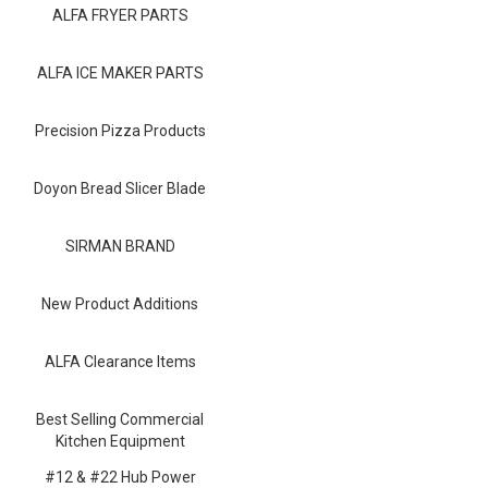
Blog
ALFA FRYER PARTS
Contact ALFA
ALFA ICE MAKER PARTS
Dealer Locator
Precision Pizza Products
0 items
Doyon Bread Slicer Blade
SIRMAN BRAND
New Product Additions
ALFA Clearance Items
Best Selling Commercial
Kitchen Equipment
#12 & #22 Hub Power