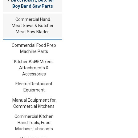
Boy Band Saw Parts
Commercial Hand
Meat Saws & Butcher
Meat Saw Blades
Commercial Food Prep
Machine Parts
KitchenAid® Mixers,
Attachments &
Accessories
Electric Restaurant
Equipment
Manual Equipment for
Commercial Kitchens
Commercial Kitchen
Hand Tools, Food
Machine Lubricants