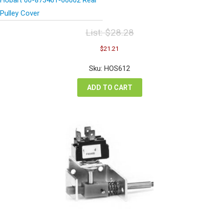
Pulley Cover
List:
$
28.28
Original
Current
$
21.21
price
price
was:
is:
Sku: HOS612
$28.28.
$21.21.
ADD TO CART