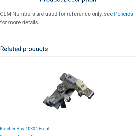
OEM Numbers are used for reference only, see
Policies
for more details.
Related products
Butcher Boy 10304 Front