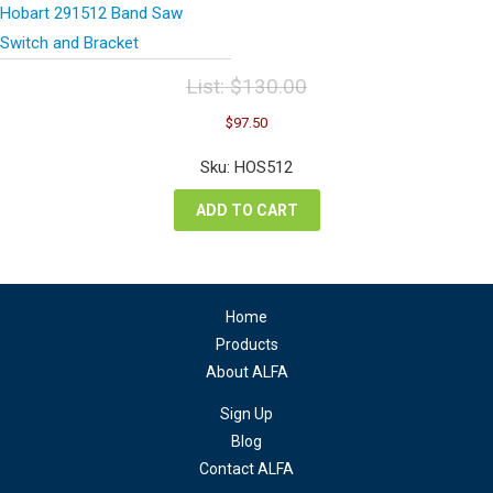
Hobart 291512 Band Saw
Switch and Bracket
List:
$
130.00
Original
Current
$
97.50
price
price
was:
is:
Sku: HOS512
$130.00.
$97.50.
ADD TO CART
Home
Products
About ALFA
Sign Up
Blog
Contact ALFA