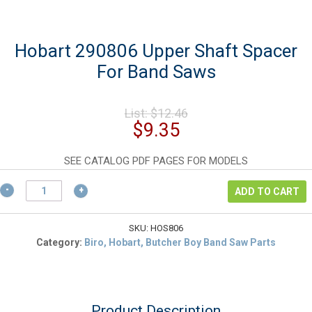
Hobart 290806 Upper Shaft Spacer
For Band Saws
Original
List:
$
12.46
price
Current
$
9.35
was:
price
$12.46.
is:
SEE CATALOG PDF PAGES FOR MODELS
$9.35.
Hobart
ADD TO CART
290806
Upper
Shaft
SKU:
HOS806
Spacer
Category:
Biro, Hobart, Butcher Boy Band Saw Parts
For
Band
Saws
quantity
Product Description