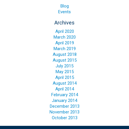
Blog
Blog
Events
Contact ALFA
Archives
Dealer Locator
April 2020
0 items
March 2020
April 2019
March 2019
August 2018
August 2015
July 2015
May 2015
April 2015
August 2014
April 2014
February 2014
January 2014
December 2013
November 2013
October 2013