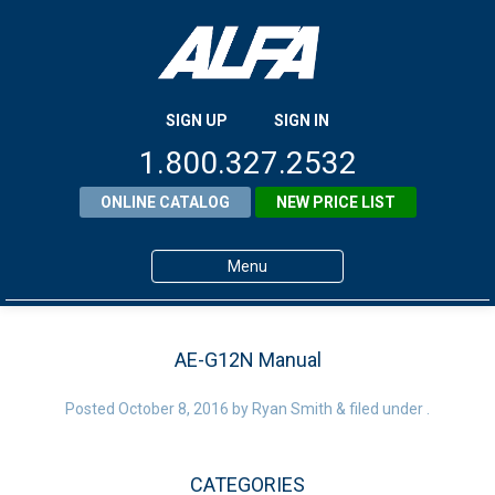
SIGN UP
SIGN IN
1.800.327.2532
ONLINE CATALOG
NEW PRICE LIST
Menu
Home
AE-G12N Manual
Products
Posted
October 8, 2016
About ALFA
by
Ryan Smith
&
filed under .
ALFA Resource Library
CATEGORIES