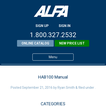
SIGN UP
SIGN IN
1.800.327.2532
ONLINE CATALOG
NEW PRICE LIST
Menu
Home
HAB100 Manual
Products
Posted
September 21, 2016
About ALFA
by
Ryan Smith
&
filed under .
ALFA Resource Library
CATEGORIES