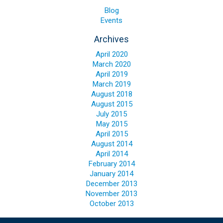
Blog
Blog
Events
Contact ALFA
Archives
Dealer Locator
April 2020
0 items
March 2020
April 2019
March 2019
August 2018
August 2015
July 2015
May 2015
April 2015
August 2014
April 2014
February 2014
January 2014
December 2013
November 2013
October 2013