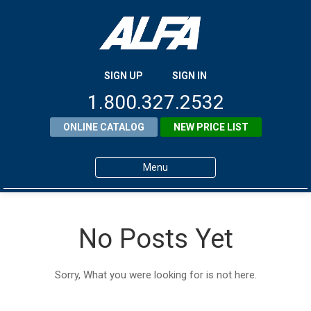
SIGN UP
SIGN IN
1.800.327.2532
ONLINE CATALOG
NEW PRICE LIST
Menu
Home
No Posts Yet
Products
About ALFA
Sorry, What you were looking for is not here.
ALFA Resource Library