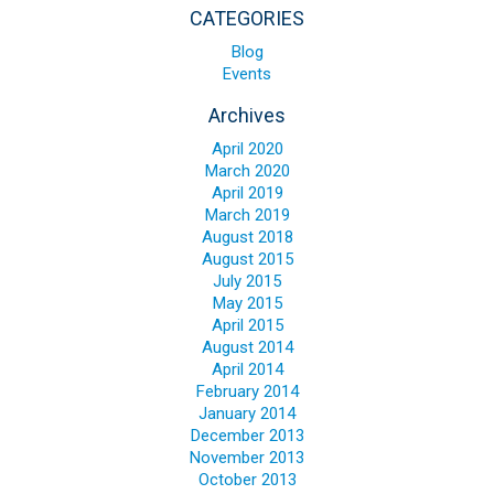
Blog
CATEGORIES
Contact ALFA
Blog
Events
Dealer Locator
Archives
0 items
April 2020
March 2020
April 2019
March 2019
August 2018
August 2015
July 2015
May 2015
April 2015
August 2014
April 2014
February 2014
January 2014
December 2013
November 2013
October 2013