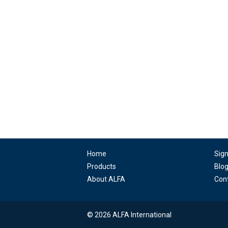
Home
Sig
Products
Blo
About ALFA
Con
© 2026 ALFA International