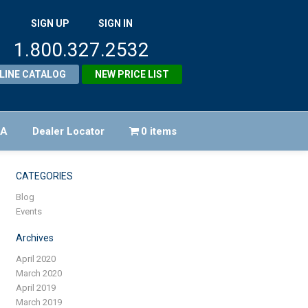
SIGN UP
SIGN IN
1.800.327.2532
LINE CATALOG
NEW PRICE LIST
FA
Dealer Locator
0 items
CATEGORIES
Blog
Events
Archives
April 2020
March 2020
April 2019
March 2019