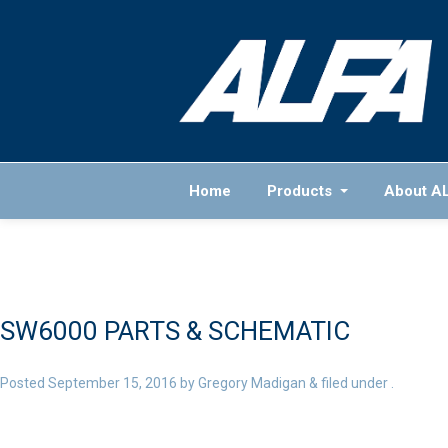
Home
Products
About A
SW6000 PARTS & SCHEMATIC
Posted
September 15, 2016
by
Gregory Madigan
&
filed under .