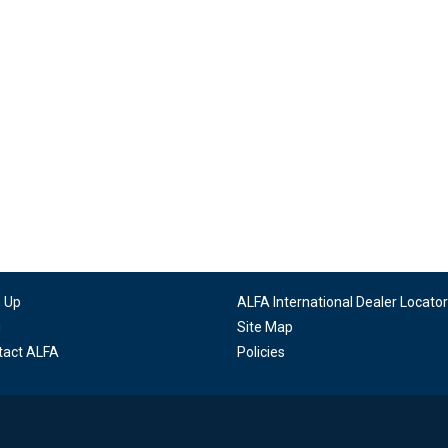
n Up
ALFA International Dealer Locator
g
Site Map
tact ALFA
Policies