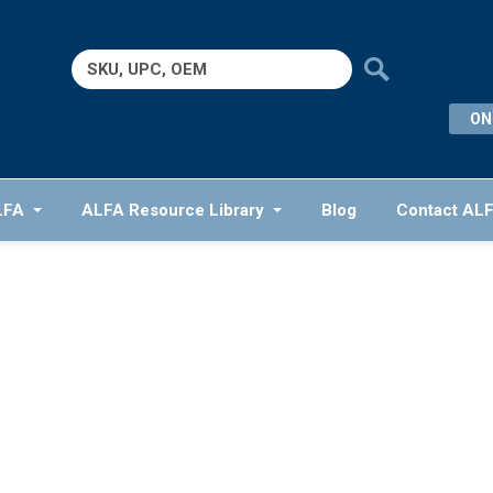
Search
for:
ON
LFA
ALFA Resource Library
Blog
Contact AL