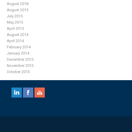
August 2018
August 2015
July 2015
May 2015
April 2015
August 2014
April 2014
February 2014
January 2014
December 2013
November 2013
October 2013