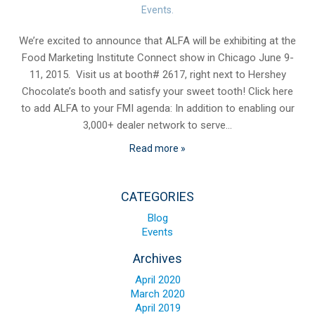
Blog
Events
.
Contact ALFA
We’re excited to announce that ALFA will be exhibiting at the
Food Marketing Institute Connect show in Chicago June 9-
Dealer Locator
11, 2015. Visit us at booth# 2617, right next to Hershey
0 items
Chocolate’s booth and satisfy your sweet tooth! Click here
to add ALFA to your FMI agenda: In addition to enabling our
3,000+ dealer network to serve…
Read more »
CATEGORIES
Blog
Events
Archives
April 2020
March 2020
April 2019