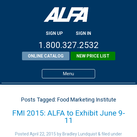
SIGN UP
SIGN IN
1.800.327.2532
ONLINE CATALOG
NEW PRICE LIST
Menu
Home
Posts Tagged:
Food Marketing Institute
Products
FMI 2015: ALFA to Exhibit June 9-
About ALFA
11
ALFA Resource Library
Posted
April 22, 2015
by
Bradley Lundquist
&
filed under