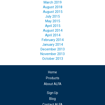
March 2019
August 2018
August 2015
July 2015
May 2015
April 2015
August 2014
April 2014
February 2014
January 2014
December 2013
November 2013
October 2013
Home
Products
About ALFA
Sign Up
Blog
Contact ALFA